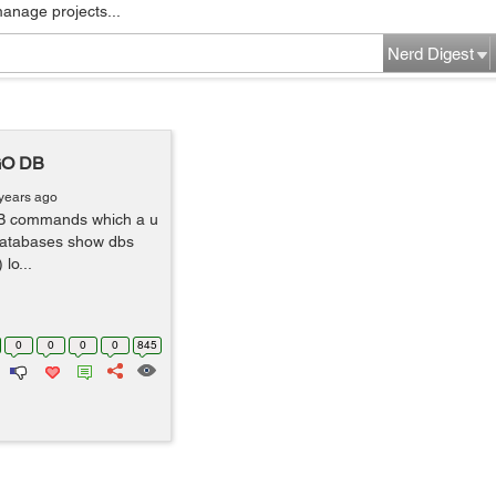
manage projects...
Nerd Digest
GO DB
years ago
DB commands which a u
he databases show dbs
lo...
0
0
0
0
845