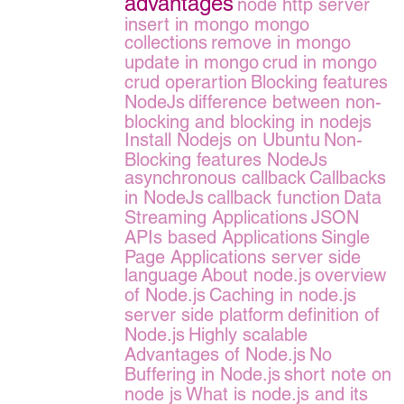
advantages
node http server
insert in mongo
mongo
collections
remove in mongo
update in mongo
crud in mongo
crud operartion
Blocking features
NodeJs
difference between non-
blocking and blocking in nodejs
Install Nodejs on Ubuntu
Non-
Blocking features NodeJs
asynchronous callback
Callbacks
in NodeJs
callback function
Data
Streaming Applications
JSON
APIs based Applications
Single
Page Applications server side
language
About node.js
overview
of Node.js
Caching in node.js
server side platform
definition of
Node.js
Highly scalable
Advantages of Node.js
No
Buffering in Node.js
short note on
node js
What is node.js and its