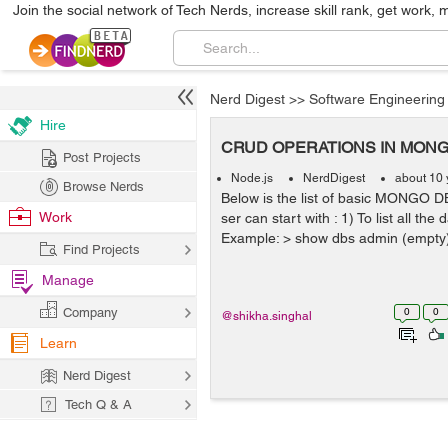
Join the social network of Tech Nerds, increase skill rank, get work, 
Nerd Digest
>>
Software Engineering
Hire
CRUD OPERATIONS IN MON
Post Projects
Node.js
NerdDigest
about 10 
Browse Nerds
Below is the list of basic MONGO 
Work
ser can start with : 1) To list all t
Example: > show dbs admin (empty) 
Find Projects
Manage
Company
0
0
@shikha.singhal
Learn
Nerd Digest
Tech Q & A