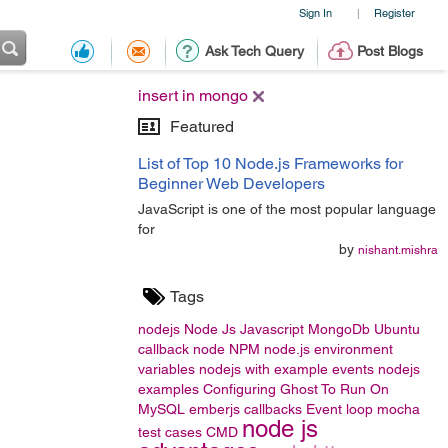
Sign In
Register
|
Ask Tech Query
Post Blogs
insert in mongo
Featured
List of Top 10 Node.js Frameworks for
Beginner Web Developers
JavaScript is one of the most popular language
for
by
nishant.mishra
Tags
nodejs
Node Js
Javascript
MongoDb
Ubuntu
callback
node
NPM
node.js
environment
variables
nodejs with example
events
nodejs
examples
Configuring Ghost To Run On
MySQL
emberjs
callbacks
Event loop
mocha
node js
test cases
CMD