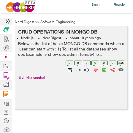
Sign In
Register
|
Nerd Digest
>>
Software Engineering
CRUD OPERATIONS IN MONGO DB
Hire
Node.js
NerdDigest
about 10 years ago
Below is the list of basic MONGO DB commands which a
Post
user can start with : 1) To list all the databases show
Projects
dbs Example: > show dbs admin (empty) lo...
Browse
Nerds
0
0
0
0
0
0
845
Work
Find
@shikha.singhal
Projects
Manage
Company
Learn
Nerd
Digest
Tech
Q & A
Ask