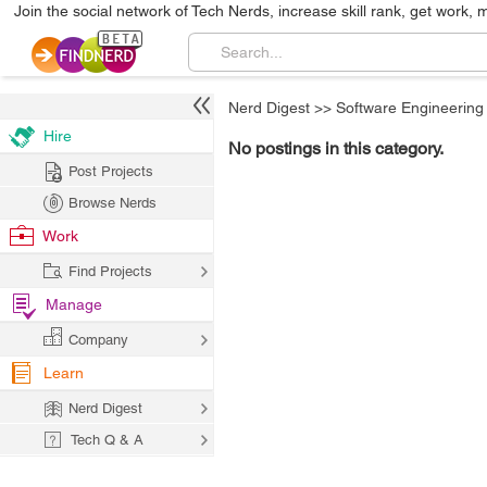
Join the social network of Tech Nerds, increase skill rank, get work, 
Nerd Digest
>>
Software Engineering
Hire
No postings in this category.
Post Projects
Browse Nerds
Work
Find Projects
Manage
Company
Learn
Nerd Digest
Tech Q & A