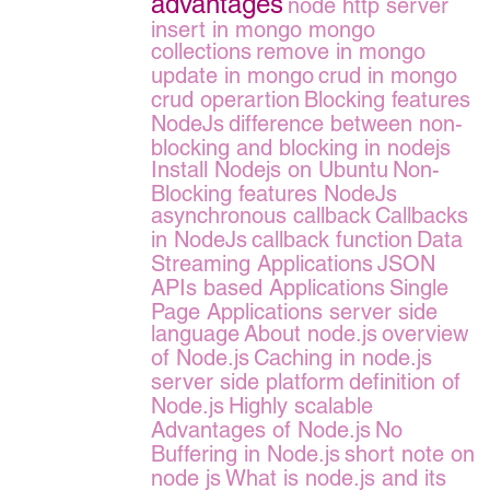
advantages
node http server
insert in mongo
mongo
collections
remove in mongo
update in mongo
crud in mongo
crud operartion
Blocking features
NodeJs
difference between non-
blocking and blocking in nodejs
Install Nodejs on Ubuntu
Non-
Blocking features NodeJs
asynchronous callback
Callbacks
in NodeJs
callback function
Data
Streaming Applications
JSON
APIs based Applications
Single
Page Applications server side
language
About node.js
overview
of Node.js
Caching in node.js
server side platform
definition of
Node.js
Highly scalable
Advantages of Node.js
No
Buffering in Node.js
short note on
node js
What is node.js and its