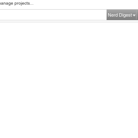
manage projects...
Nerd Digest