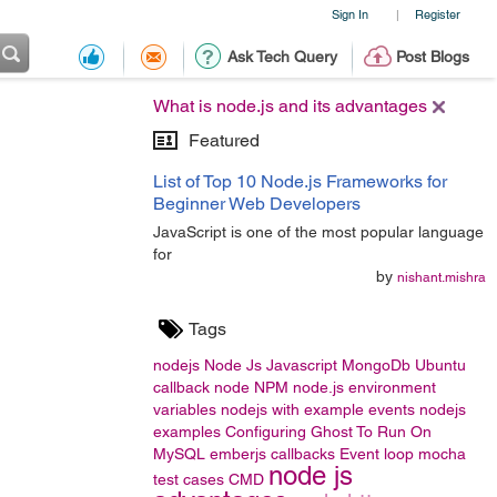
Sign In
Register
|
Ask Tech Query
Post Blogs
What is node.js and its advantages
Featured
List of Top 10 Node.js Frameworks for
Beginner Web Developers
JavaScript is one of the most popular language
for
by
nishant.mishra
Tags
nodejs
Node Js
Javascript
MongoDb
Ubuntu
callback
node
NPM
node.js
environment
variables
nodejs with example
events
nodejs
examples
Configuring Ghost To Run On
MySQL
emberjs
callbacks
Event loop
mocha
node js
test cases
CMD