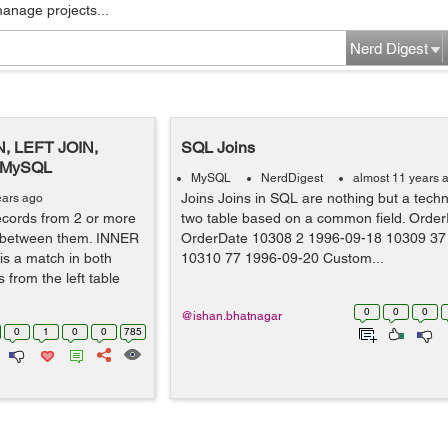
manage projects...
Nerd Digest
N, LEFT JOIN,
SQL Joins
n MySQL
MySQL
NerdDigest
almost 11 years 
Joins Joins in SQL are nothing but a techn
ears ago
ecords from 2 or more
two table based on a common field. Orde
 between them. INNER
OrderDate 10308 2 1996-09-18 10309 37
 is a match in both
10310 77 1996-09-20 Custom...
s from the left table
0
0
0
@ishan.bhatnagar
0
1
0
0
785