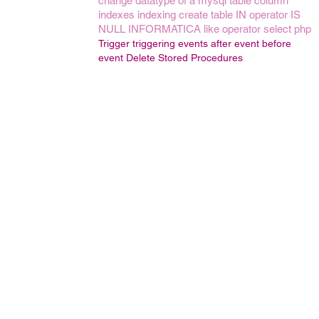
change datatype of a mysql table column
indexes
indexing
create table
IN operator
IS
NULL
INFORMATICA
like operator
select
php
Trigger
triggering events
after event
before
event
Delete Stored Procedures