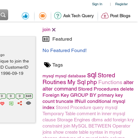
Sign In
Register
|
Ask Tech Query
Post Blogs
join
Featured
No Featured Found!
ago
ique to join the
Tags
rID CustomerID
sql
 1996-09-19
Stored
mysql
mysql
database
Routines
My Sql
php
Functions
alter
alter command
Stored Procedures
delete
Foreign Key
GROUP BY
primary key
0
0
0
846
count
truncate
IfNull conditional mysql
index
Stored Procedure
query
mysql
Temporary Table
comment
in
inner
mysql
clause
Storage Engines
dbms
add foreign kry
constraint
join
MySQL BETWEEN Operator
joins
show create table syntax in mysql