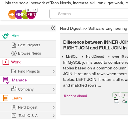
Join the social network of Tech Nerds, increase skill rank, get work, 
Nerd Digest
>>
Software Engineering
Hire
Difference between INNER JOI
Post Projects
RIGHT JOIN and FULL JOIN i
Browse Nerds
MySQL
NerdDigest
over 10 y
Work
In MySQL join is used to combine r
tables based on a common column
Find Projects
JOIN: It returns all rows when there
tables. LEFT JOIN: It returns all row
Manage
and matched rows ...
Company
0
1
@babita.dhami
Learn
Nerd Digest
Tech Q & A