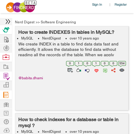
Sign In
Register
|
Nerd Digest
>>
Software Engineering
How to create INDEXES in tables in MySQL?
Hire
MySQL
NerdDigest
over 10 years ago
We create INDEX in a table to find data data fast and
Post
efficiently. It allows the database to find data without
Projects
reading all the records of the table. When we apply
Browse
search and queries to table INDEX are used to make
Nerds
0
1
0
1
0
0
554
Work
them fast. To create indexes i...
Find
@babita.dhami
Projects
Manage
Company
Learn
Nerd
How to check indexes for a database or table in
Digest
Tech
mysql ?
Q & A
Ask
MySQL
NerdDigest
over 10 years ago