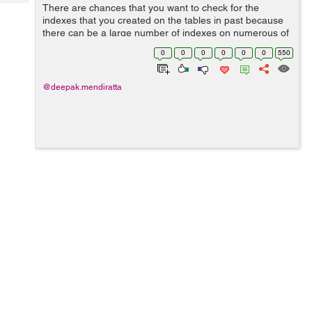
Tech
There are chances that you want to check for the
Post
indexes that you created on the tables in past because
Query
Blogs
there can be a large number of indexes on numerous of
tables depending on the size of the database If you want
0
0
0
0
0
0
550
to see the indexes for a par...
@deepak.mendiratta