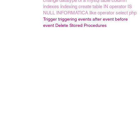
change datatype of a mysql table column
indexes
indexing
create table
IN operator
IS
NULL
INFORMATICA
like operator
select
php
Trigger
triggering events
after event
before
event
Delete Stored Procedures