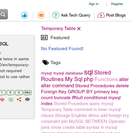
Sign In
Register
|
Ask Tech Query
Post Blogs
Temporary Table
Featured
YSQL
No Featured Found!
o
e twice in same
Tags
.0/en/temporary-
sql
not required
Stored
mysql
mysql
database
st to use rather
Routines
My Sql
php
Functions
alter
alter command
Stored Procedures
delete
Foreign Key
GROUP BY
primary key
1
0
0
684
count
truncate
IfNull conditional mysql
index
Stored Procedure
query
mysql
Temporary Table
comment
in
inner
mysql
clause
Storage Engines
dbms
add foreign kry
constraint
join
MySQL BETWEEN Operator
joins
show create table syntax in mysql