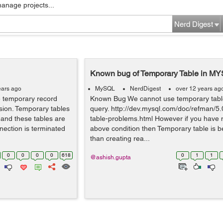
manage projects...
Nerd Digest
Known bug of Temporary Table in M
ears ago
MySQL
NerdDigest
over 12 years ag
e temporary record
Known Bug We cannot use temporary tabl
sion. Temporary tables
query. http://dev.mysql.com/doc/refman/5
 and these tables are
table-problems.html However if you have 
nection is terminated
above condition then Temporary table is be
than creating rea...
0
0
0
0
618
0
1
1
@ashish.gupta