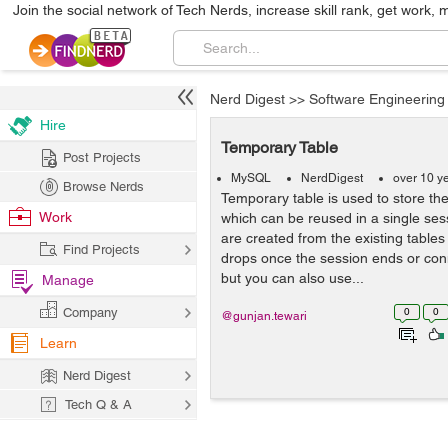
Join the social network of Tech Nerds, increase skill rank, get work, 
Nerd Digest
>>
Software Engineering
Hire
Temporary Table
Post Projects
MySQL
NerdDigest
over 10 y
Browse Nerds
Temporary table is used to store th
Work
which can be reused in a single ses
are created from the existing tables
Find Projects
drops once the session ends or con
but you can also use...
Manage
Company
0
0
@gunjan.tewari
Learn
Nerd Digest
Tech Q & A