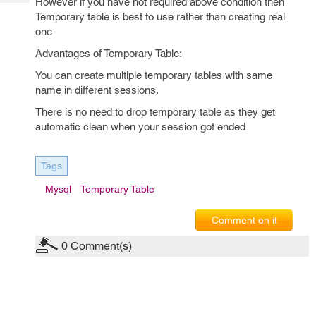
However if you have not required above condition then
Tech
Post
Temporary table is best to use rather than creating real
Query
Blogs
one
Advantages of Temporary Table:
You can create multiple temporary tables with same
name in different sessions.
There is no need to drop temporary table as they get
automatic clean when your session got ended
Tags
Mysql
Temporary Table
Comment on it
0
Comment(s)