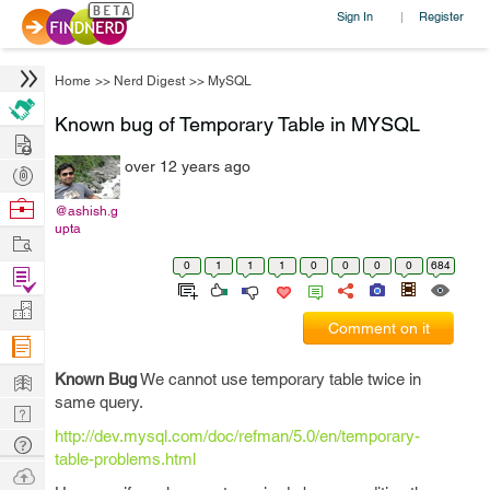
Sign In
Register
|
Home
>>
Nerd Digest
>>
MySQL
Known bug of Temporary Table in MYSQL
Hire
over 12 years ago
Post
Projects
Browse
@ashish.g
upta
Nerds
Work
0
1
1
1
0
0
0
0
684
Find
Projects
Manage
Comment on it
Company
Learn
Known Bug
We cannot use temporary table twice in
same query.
Nerd
http://dev.mysql.com/doc/refman/5.0/en/temporary-
Digest
Tech
table-problems.html
Q & A
Ask