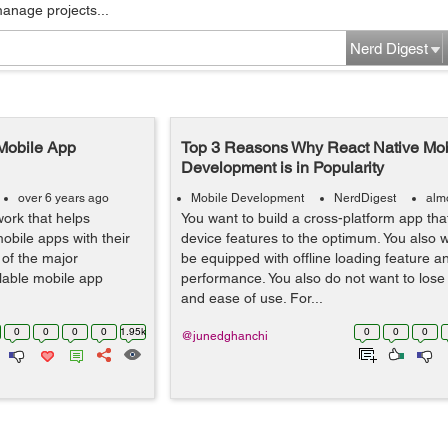
manage projects...
Nerd Digest
 Mobile App
Top 3 Reasons Why React Native Mob
Development is in Popularity
over 6 years ago
Mobile Development
NerdDigest
alm
work that helps
You want to build a cross-platform app that
obile apps with their
device features to the optimum. You also 
 of the major
be equipped with offline loading feature 
lable mobile app
performance. You also do not want to lose
and ease of use. For...
0
0
0
0
1.95k
0
0
0
@junedghanchi