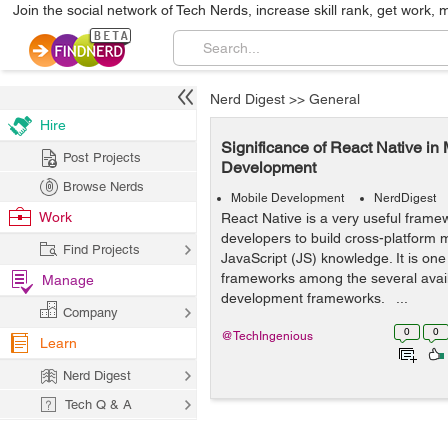
Join the social network of Tech Nerds, increase skill rank, get work, 
Nerd Digest
>>
General
Hire
Significance of React Native in
Post Projects
Development
Browse Nerds
Mobile Development
NerdDigest
Work
React Native is a very useful frame
developers to build cross-platform m
Find Projects
JavaScript (JS) knowledge. It is one
frameworks among the several avai
Manage
development frameworks. ...
Company
0
0
@TechIngenious
Learn
Nerd Digest
Tech Q & A