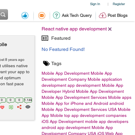
Sign In
Register
|
Ask Tech Query
Post Blogs
React native app development
Featured
ile
No Featured Found!
ost 8 years ago
Tags
 utilises native
want your app to
Mobile App Development
Mobile App
and optimum
Development Company
Mobile application
 on fast pace
development
app development
Mobile App
Developer
Hybrid Mobile App Development
Mobile App Development Services
Mobile apps
0
0
0
1.14k
Mobile App for iPhone and Android
android
Mobile App Development Services USA
Mobile
App
Mobile
top app development companies
iOS App Development
mobile app developers
android app development
Mobile App
Development Company USA
iOS
Web App