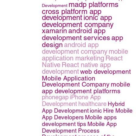
madp platforms
Development
cross platform app
development
ionic app
development company
xamarin
android app
development services
app
design
android app
development company
mobile
application marketing
React
Native
React native app
development
web development
Mobile Application
Development Company
mobile
app development platforms
phonegap
iPhone App
Development
healthcare
Hybrid
App Development
ionic
Hire Mobile
App Developers
Mobile apps
development tips
Mobile App
Development Process