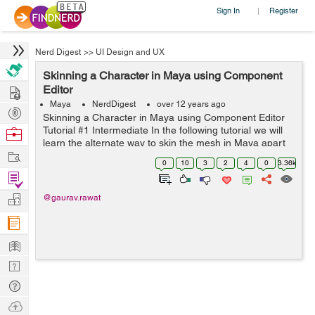
Sign In
Register
|
Nerd Digest
>>
UI Design and UX
Skinning a Character in Maya using Component
Hire
Editor
Maya
NerdDigest
over 12 years ago
Post
Skinning a Character in Maya using Component Editor
Projects
Tutorial #1 Intermediate In the following tutorial we will
Browse
learn the alternate way to skin the mesh in Maya apart
Nerds
Work
from usual painting based skinning . We will use Mayas
0
10
3
2
4
0
3.36k
multip...
Find
Projects
Manage
@gaurav.rawat
Company
Learn
Nerd
Digest
Tech
Q & A
Ask