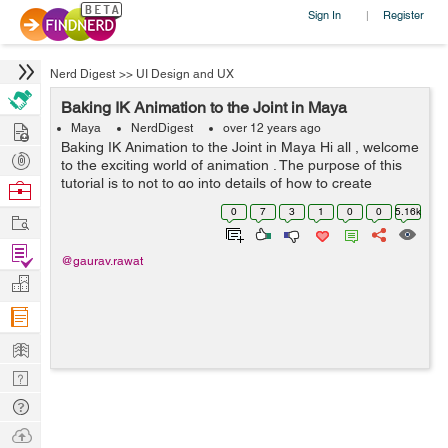
Sign In
Register
|
Nerd Digest
>>
UI Design and UX
Baking IK Animation to the Joint in Maya
Hire
Maya
NerdDigest
over 12 years ago
Baking IK Animation to the Joint in Maya Hi all , welcome
Post
to the exciting world of animation . The purpose of this
Projects
tutorial is to not to go into details of how to create
Browse
animation, rather it is about a simple utility in Maya to
Nerds
0
7
3
1
0
0
5.16k
Work
conver...
Find
@gaurav.rawat
Projects
Manage
Company
Learn
Nerd
Digest
Tech
Q & A
Ask