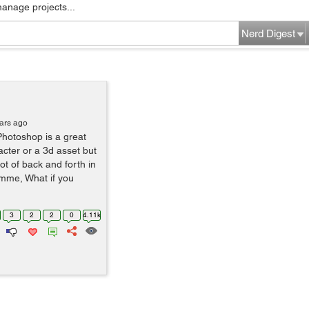
manage projects...
Nerd Digest
ars ago
Photoshop is a great
acter or a 3d asset but
lot of back and forth in
amme, What if you
3
2
2
0
4.11k