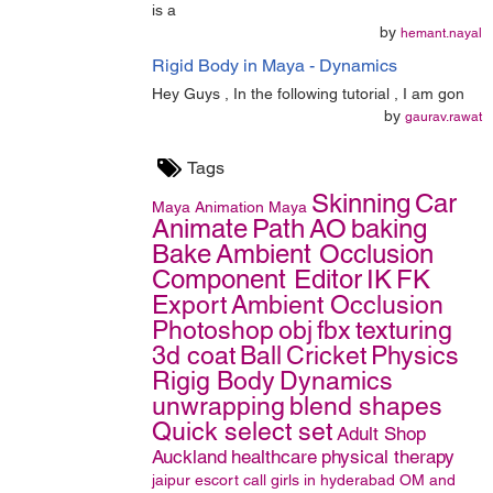
is a
by
hemant.nayal
Rigid Body in Maya - Dynamics
Hey Guys , In the following tutorial , I am gon
by
gaurav.rawat
Tags
Skinning
Car
Maya
Animation
Maya
Animate
Path
AO
baking
Bake
Ambient Occlusion
Component Editor
IK
FK
Export
Ambient Occlusion
Photoshop
obj
fbx
texturing
3d coat
Ball
Cricket
Physics
Rigig Body
Dynamics
unwrapping
blend shapes
Quick select set
Adult Shop
Auckland
healthcare
physical therapy
jaipur escort
call girls in hyderabad
OM and