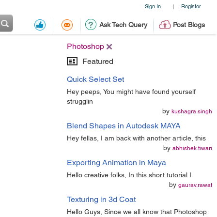
Sign In
Register
|
Ask Tech Query
Post Blogs
Photoshop
Featured
Quick Select Set
Hey peeps, You might have found yourself
strugglin
by
kushagra.singh
Blend Shapes in Autodesk MAYA
Hey fellas, I am back with another article, this
by
abhishek.tiwari
Exporting Animation in Maya
Hello creative folks, In this short tutorial I
by
gaurav.rawat
Texturing in 3d Coat
Hello Guys, Since we all know that Photoshop