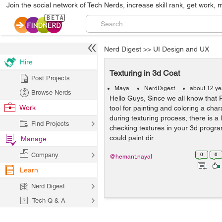
Join the social network of Tech Nerds, increase skill rank, get work, 
Nerd Digest
>>
UI Design and UX
Hire
Texturing in 3d Coat
Post Projects
Maya
NerdDigest
about 12 ye
Browse Nerds
Hello Guys, Since we all know that 
Work
tool for painting and coloring a char
during texturing process, there is a 
Find Projects
checking textures in your 3d progr
could paint dir...
Manage
Company
0
6
@hemant.nayal
Learn
Nerd Digest
Tech Q & A