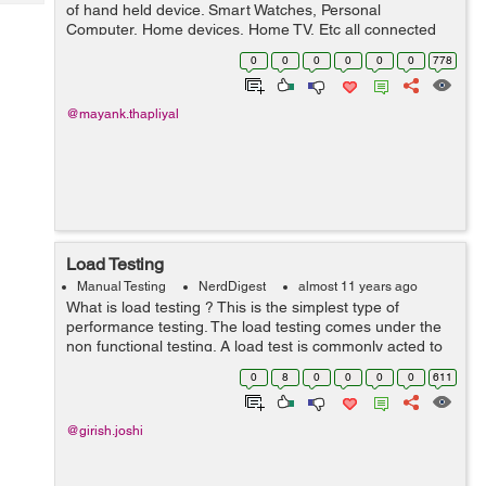
Tech
of hand held device. Smart Watches, Personal
Post
Computer, Home devices, Home TV, Etc all connected
Query
Blogs
with Internet and are operated by hand hold devices like
0
0
0
0
0
0
778
mobile and tablets. So, IOT “I...
@mayank.thapliyal
Load Testing
Manual Testing
NerdDigest
almost 11 years ago
What is load testing ? This is the simplest type of
performance testing. The load testing comes under the
non functional testing. A load test is commonly acted to
understand the behavior of the software or application
0
8
0
0
0
0
611
under a particular prospe...
@girish.joshi