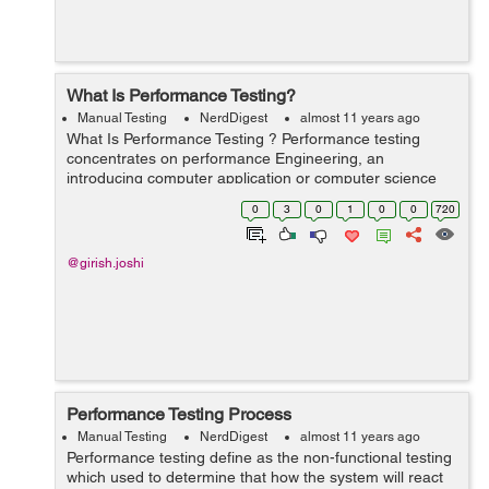
What Is Performance Testing?
Manual Testing
NerdDigest
almost 11 years ago
What Is Performance Testing ? Performance testing
concentrates on performance Engineering, an
introducing computer application or computer science
exercise which conflicts to build performance into the
0
3
0
1
0
0
720
pattern or design and framework of a proc...
@girish.joshi
Performance Testing Process
Manual Testing
NerdDigest
almost 11 years ago
Performance testing define as the non-functional testing
which used to determine that how the system will react