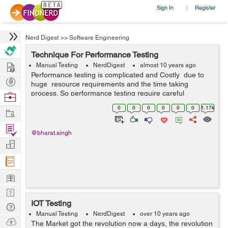
Sign In
Register
|
Nerd Digest
>>
Software Engineering
Technique For Performance Testing
Hire
Manual Testing
NerdDigest
almost 10 years ago
Performance testing is complicated and Costly due to
Post
huge resource requirements and the time taking
Projects
process. So performance testing require careful
Browse
planning and a robust methodology. Performance testing
Nerds
0
0
0
0
0
0
1.17k
Work
don't have clear goal becau...
Find
@bharat.singh
Projects
Manage
Company
Learn
Nerd
IOT Testing
Digest
Tech
Manual Testing
NerdDigest
over 10 years ago
Q & A
Ask
The Market got the revolution now a days, the revolution