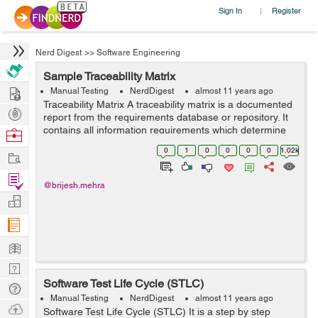
Sign In
Register
|
Nerd Digest
>>
Software Engineering
Sample Traceability Matrix
Hire
Manual Testing
NerdDigest
almost 11 years ago
Traceability Matrix A traceability matrix is a documented
Post
report from the requirements database or repository. It
Projects
contains all information requirements which determine
Browse
the associated information to be stored with the
Nerds
0
1
0
0
0
0
1.02k
Work
requirements. We can use ...
Find
@brijesh.mehra
Projects
Manage
Company
Learn
Nerd
Software Test Life Cycle (STLC)
Digest
Tech
Manual Testing
NerdDigest
almost 11 years ago
Q & A
Ask
Software Test Life Cycle (STLC) It is a step by step