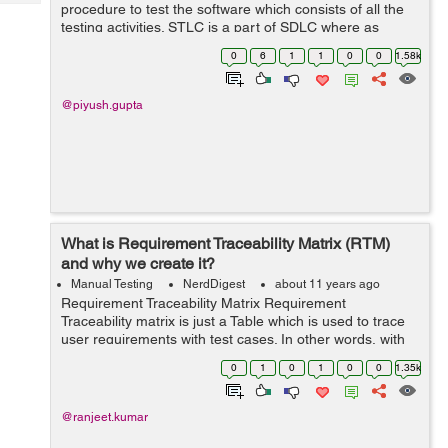
Tech
procedure to test the software which consists of all the
Post
testing activities. STLC is a part of SDLC where as
Query
Blogs
Defect life cycle is a part of STLC. Below are the phases
0
6
1
1
0
0
1.58k
of STLC: Requi...
@piyush.gupta
What is Requirement Traceability Matrix (RTM)
and why we create it?
Manual Testing
NerdDigest
about 11 years ago
Requirement Traceability Matrix Requirement
Traceability matrix is just a Table which is used to trace
user requirements with test cases. In other words, with
the help of this matrix we can trace, what requirements
0
1
0
1
0
0
1.35k
has been covered by tester a...
@ranjeet.kumar