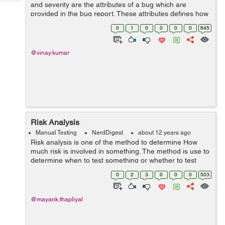
Tech
and severity are the attributes of a bug which are
Post
provided in the bug report. These attributes defines how
Query
Blogs
fast a bug should be fixed. Priority:-Priority means how
0
1
0
0
0
0
645
fast a bug should be fi...
@vinay.kumar
Risk Analysis
Manual Testing
NerdDigest
about 12 years ago
Risk analysis is one of the method to determine How
much risk is involved in something. The method is use to
determine when to test something or whether to test
something or not. High risk item should be test early and
0
2
3
0
0
0
503
Low risk item can be tested...
@mayank.thapliyal