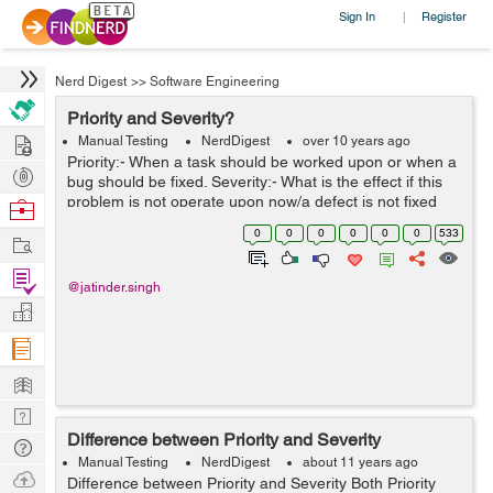
Sign In
Register
|
Nerd Digest
>>
Software Engineering
Priority and Severity?
Hire
Manual Testing
NerdDigest
over 10 years ago
Priority:- When a task should be worked upon or when a
Post
bug should be fixed. Severity:- What is the effect if this
Projects
problem is not operate upon now/a defect is not fixed
Browse
now. High priority and High severity:- you are testing a
Nerds
0
0
0
0
0
0
533
Work
website and...
Find
@jatinder.singh
Projects
Manage
Company
Learn
Nerd
Difference between Priority and Severity
Digest
Tech
Manual Testing
NerdDigest
about 11 years ago
Q & A
Ask
Difference between Priority and Severity Both Priority