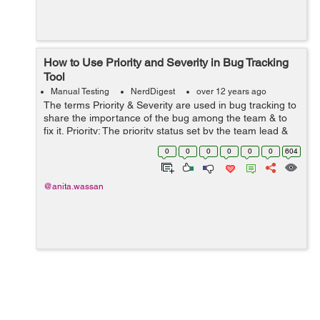
How to Use Priority and Severity in Bug Tracking
Tool
Manual Testing
NerdDigest
over 12 years ago
The terms Priority & Severity are used in bug tracking to
share the importance of the bug among the team & to
fix it. Priority: The priority status set by the team lead &
he is consulting with client as per project requirement.
0
0
0
0
0
0
604
Pr...
@anita.wassan