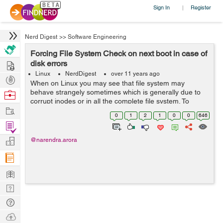
Sign In
Register
|
Nerd Digest
>>
Software Engineering
Forcing File System Check on next boot in case of
Hire
disk errors
Linux
NerdDigest
over 11 years ago
Post
When on Linux you may see that file system may
Projects
behave strangely sometimes which is generally due to
Browse
corrupt inodes or in all the complete file system. To
Nerds
Work
overcome this you may want to run a file system check
0
1
2
1
0
0
646
using fsck command. But ...
Find
Projects
Manage
@narendra.arora
Company
Learn
Nerd
Digest
Tech
Q & A
Ask