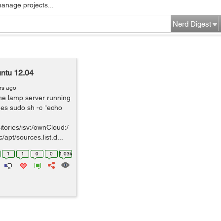
manage projects...
Nerd Digest
untu 12.04
rs ago
the lamp server running
es sudo sh -c "echo
tories/isv:/ownCloud:/
apt/sources.list.d...
1
1
0
0
1.03k