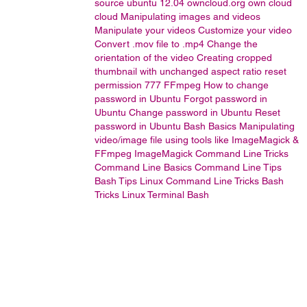
source
ubuntu 12.04
owncloud.org
own cloud
cloud
Manipulating images and videos
Manipulate your videos
Customize your video
Convert .mov file to .mp4
Change the
orientation of the video
Creating cropped
thumbnail with unchanged aspect ratio
reset
permission 777
FFmpeg
How to change
password in Ubuntu
Forgot password in
Ubuntu
Change password in Ubuntu
Reset
password in Ubuntu
Bash Basics
Manipulating
video/image file using tools like ImageMagick &
FFmpeg
ImageMagick
Command Line Tricks
Command Line Basics
Command Line Tips
Bash Tips
Linux Command Line Tricks
Bash
Tricks
Linux Terminal
Bash