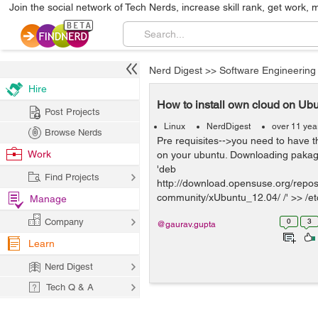
Join the social network of Tech Nerds, increase skill rank, get work, 
Nerd Digest
>>
Software Engineering
Hire
How to install own cloud on Ub
Post Projects
Linux
NerdDigest
over 11 yea
Browse Nerds
Pre requisites-->you need to have 
Work
on your ubuntu. Downloading pakag
'deb
Find Projects
http://download.opensuse.org/reposi
community/xUbuntu_12.04/ /' >> /etc/
Manage
Company
0
3
@gaurav.gupta
Learn
Nerd Digest
Tech Q & A