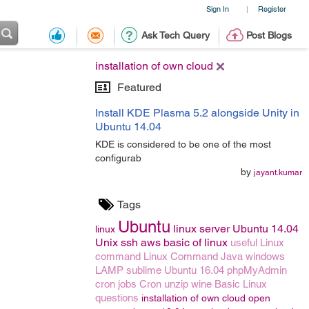
Sign In
Register
|
Ask Tech Query
Post Blogs
installation of own cloud
Featured
Install KDE Plasma 5.2 alongside Unity in
Ubuntu 14.04
KDE is considered to be one of the most
configurab
by
jayant.kumar
Tags
Ubuntu
linux server
Ubuntu 14.04
linux
Unix
ssh
aws
basic of linux
useful Linux
command
Linux Command
Java
windows
LAMP
sublime
Ubuntu 16.04
phpMyAdmin
cron jobs
Cron
unzip
wine
Basic Linux
questions
installation of own cloud
open