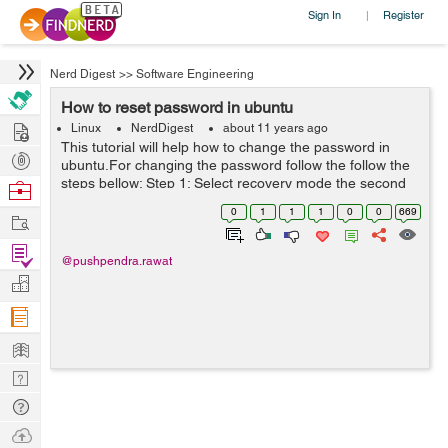
Sign In
Register
|
Nerd Digest
>>
Software Engineering
How to reset password in ubuntu
Hire
Linux
NerdDigest
about 11 years ago
This tutorial will help how to change the password in
Post
ubuntu.For changing the password follow the follow the
Projects
steps bellow: Step 1: Select recovery mode the second
Browse
boot option in your GNU GRUB console. Step 2: In
Nerds
0
1
1
1
0
0
669
Work
Recovery Menu window select ...
Find
@pushpendra.rawat
Projects
Manage
Company
Learn
Nerd
Digest
Tech
Q & A
Ask