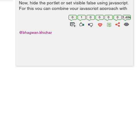
Tech
Now, hide the portlet or set visible false using javascript.
Post
For this you can combine your javascript approach with
Query
Blogs
the parameter approach as follows: <% String
0
1
0
0
0
0
1.49k
paramFromReque...
@bhagwan.khichar