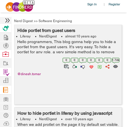
Sign In
Register
|
Nerd Digest
>>
Software Engineering
Hide portlet from guest users
Hire
Liferay
NerdDigest
almost 10 years ago
Hello programmers, This blog gonna help you to hide a
Post
portlet from the guest users. It's very easy. To hide a
Projects
portlet for any role, a very simple method is to remove
Browse
the view permission from the portlet configuration. Now
Nerds
0
0
0
0
0
0
1.74k
Work
if yo...
Find
@dinesh.tomar
Projects
Manage
Company
Learn
Nerd
How to hide portlet in liferay by using javascript
Digest
Tech
Liferay
NerdDigest
over 10 years ago
Q & A
Ask
When we add protlet on the page it by default set visible.