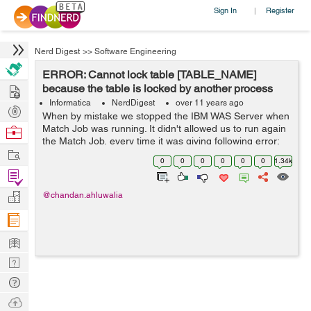
Sign In
Register
|
Nerd Digest
>>
Software Engineering
ERROR: Cannot lock table [TABLE_NAME]
Hire
because the table is locked by another process
Informatica
NerdDigest
over 11 years ago
Post
When by mistake we stopped the IBM WAS Server when
Projects
Match Job was running. It didn't allowed us to run again
Browse
the Match Job, every time it was giving following error:
Nerds
Work
[ERROR]
0
0
0
0
0
0
1.34k
com.delos.cmx.server.datalayer.repository.object.Repos
Find
TableObject$Ta...
Projects
Manage
@chandan.ahluwalia
Company
Learn
Nerd
Digest
Tech
Q & A
Ask