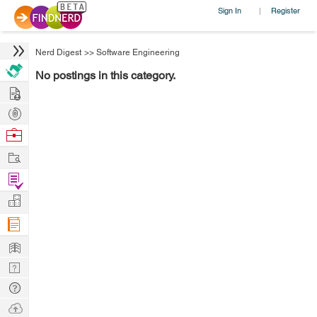
Sign In
Register
|
Nerd Digest
>>
Software Engineering
No postings in this category.
Hire
Post
Projects
Browse
Nerds
Work
Find
Projects
Manage
Company
Learn
Nerd
Digest
Tech
Q & A
Ask