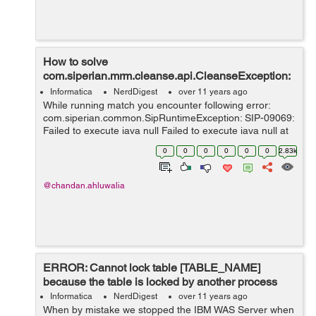
How to solve
com.siperian.mrm.cleanse.api.CleanseException:
-99: SIP-16165
Informatica
NerdDigest
over 11 years ago
While running match you encounter following error:
com.siperian.common.SipRuntimeException: SIP-09069:
Failed to execute java null Failed to execute java null at
com.siperian.common.SipRuntimeException.createNotE
0
0
0
0
0
0
2.83k
xternalized(S...
@chandan.ahluwalia
ERROR: Cannot lock table [TABLE_NAME]
because the table is locked by another process
Informatica
NerdDigest
over 11 years ago
When by mistake we stopped the IBM WAS Server when