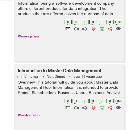
Tech
Informatica, being a software development company
Post
offers different products for data integration. The
Query
Blogs
products that are offered solves the purpose of data
masking, ETL, data virtualization, data quality, master
0
0
0
0
0
0
1.72k
management of data, data ...
@manojshau
Introduction to Master Data Management
Informatica
NerdDigest
over 11 years ago
Overview This tutorial will guide you about Master Data
Management Hub, Informatica. It is intended to provide
Project Stakeholders, Business Users, Business Analyst
and Technical Teams with the technical design and
0
1
0
0
0
0
3.03k
configuration of the ...
@aditya.raturi