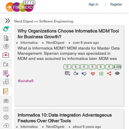
Sign In
Register
|
Nerd Digest
>>
Software Engineering
Why Organizations Choose Informatica MDM Tool
Hire
for Business Growth?
Informatica
NerdDigest
over 8 years ago
Post
What is Informatica MDM? MDM stands for Master Data
Projects
Management. Siperian company was specialized in
Browse
MDM and was acquired by Informatica later. MDM was
Nerds
Work
integrated with Informatica’s suite of products Data
0
0
0
0
0
0
2.25k
Quality (DQ) and Power ...
Find
Projects
Manage
@sirisha9
Company
Learn
Nerd
Informatica 10: Data Integration Advantageous
Digest
Tech
Features Over Other Tools
Q & A
Ask
Informatica
NerdDigest
about 9 years ago