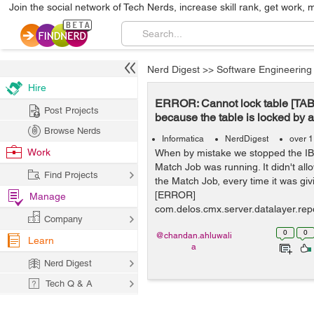
Join the social network of Tech Nerds, increase skill rank, get work, 
Nerd Digest
>>
Software Engineering
Hire
ERROR: Cannot lock table [T
Post Projects
because the table is locked by 
Browse Nerds
Informatica
NerdDigest
over 1
Work
When by mistake we stopped the 
Match Job was running. It didn't all
Find Projects
the Match Job, every time it was givi
[ERROR]
Manage
com.delos.cmx.server.datalayer.rep
Company
bleObject$Ta...
0
0
@chandan.ahluwali
Learn
a
Nerd Digest
Tech Q & A