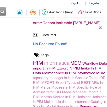
Sign In
Register
|
Ask Tech Query
Post Blogs
error: Cannot lock table [TABLE_NAME]
Featured
No Featured Found!
Tags
PIM
informatica
MDM
Workflow
Dat
import in PIM
Export IN PIM
tasks In PIM
Data Maintenance In PIM
informatica MDM
repository manager in Hub Console
Tasks
IDD
PIM IMPORT
Export
Types of REST APIs in
PIM
Merge Process in PIM
Specific Role of
Administrator
PIM Media Manager
Import In
PIM
Medias
Medias In PIM
Hotfolder
Hotfolder
in PIM
Multimedia data maintenance
Catalog in
Supplier Portal
Supplier Portal
Perspective