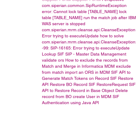
com.siperian.common.SipRuntimeException
error: Cannot lock table [TABLE_NAME]
lock
table [TABLE_NAME]
run the match job after IBM
WAS server is stopped
com.siperian.mrm.cleanse.api.CleanseException
Error trying to executeUpdate
how to solve
com.siperian.mrm.cleanse.api.CleanseException
-99: SIP-16165: Error trying to executeUpdate
Lookup
SIF
SIP -
Master Data Management
validate ors
How to exclude the records from
Match and Merge in Informatica MDM
exclude
from match
import an ORS in MDM
SIF API to
Generate Match Tokens on Record
SIF Restore
API
Restore BO Record
SIF RestoreRequest
SIF
API to Restore Record in Base Object
Delete
record from BO
create User in MDM
SIF
Authentication using Java API