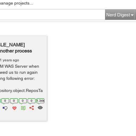
manage projects...
Nerd Digest
ABLE_NAME]
another process
1 years ago
IBM WAS Server when
owed us to run again
ng following error:
ository.object.ReposTa
0
0
0
0
1.34k