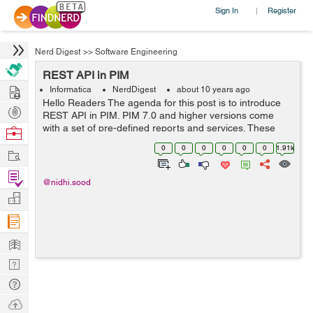
Sign In
Register
|
Nerd Digest
>>
Software Engineering
REST API in PIM
Hire
Informatica
NerdDigest
about 10 years ago
Hello Readers The agenda for this post is to introduce
Post
REST API in PIM. PIM 7.0 and higher versions come
Projects
with a set of pre-defined reports and services. These
Browse
REST services expose the data from PIM and allow to
Nerds
0
0
0
0
0
0
1.91k
Work
access it so that it can b...
Find
@nidhi.sood
Projects
Manage
Company
Learn
Nerd
Digest
Tech
Q & A
Ask