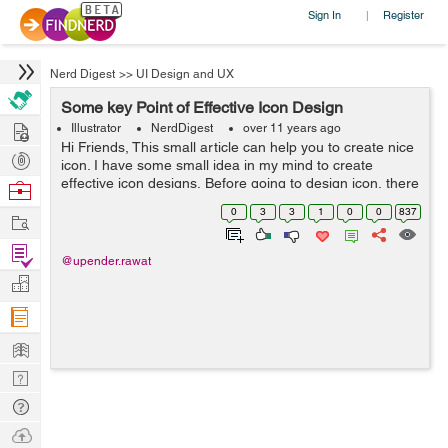
Sign In
Register
|
Nerd Digest
>>
UI Design and UX
Some key Point of Effective Icon Design
Hire
Illustrator
NerdDigest
over 11 years ago
Hi Friends, This small article can help you to create nice
Post
icon. I have some small idea in my mind to create
Projects
effective icon designs, Before going to design icon, there
Browse
are some guidelines and principles which you might
Nerds
0
3
3
1
0
0
837
Work
found that are worth stud...
Find
@upender.rawat
Projects
Manage
Company
Learn
Nerd
Digest
Tech
Q & A
Ask