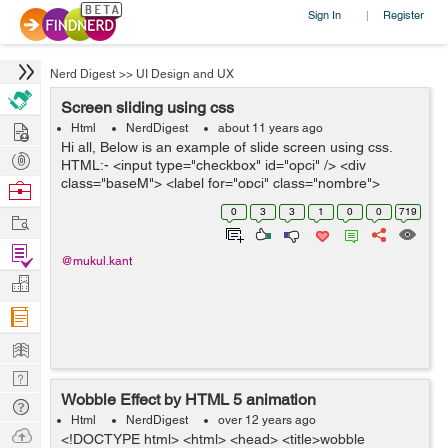
Sign In
Register
|
Nerd Digest
>>
UI Design and UX
Screen sliding using css
Hire
Html
NerdDigest
about 11 years ago
Hi all, Below is an example of slide screen using css.
Post
HTML:- <input type="checkbox" id="opci" /> <div
Projects
class="baseM"> <label for="opci" class="nombre">
Browse
</label> <div class="nextSlide "></div&g...
Nerds
0
3
3
1
0
0
719
Work
Find
@mukul.kant
Projects
Manage
Company
Learn
Nerd
Wobble Effect by HTML 5 animation
Digest
Tech
Html
NerdDigest
over 12 years ago
Q & A
Ask
<!DOCTYPE html> <html> <head> <title>wobble