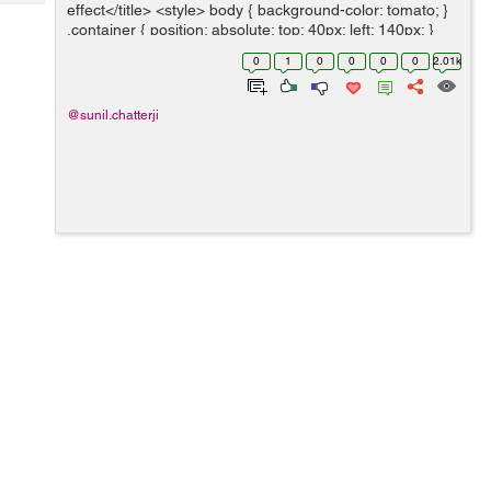
Tech
effect</title> <style> body { background-color: tomato; }
Post
.container { position: absolute; top: 40px; left: 140px; }
Query
Blogs
.slices { position: a...
0
1
0
0
0
0
2.01k
@sunil.chatterji