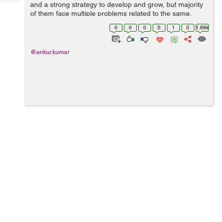
Tech
and a strong strategy to develop and grow, but majority
Post
of them face multiple problems related to the same.
Query
Blogs
Either they don’t have skilled in-house marketing
0
0
0
0
1
0
1.68k
expertise or they have the wo...
@ankur.kumar