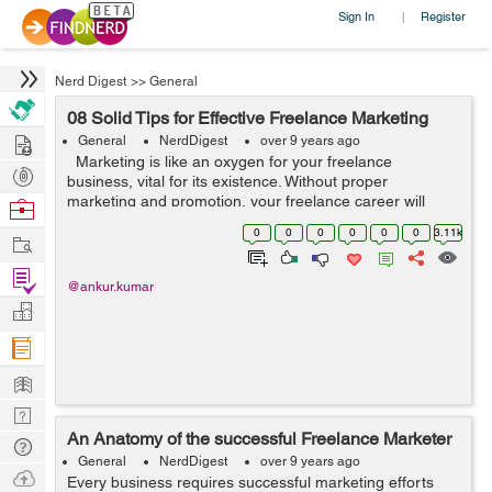
Sign In
Register
|
Nerd Digest
>>
General
08 Solid Tips for Effective Freelance Marketing
Hire
General
NerdDigest
over 9 years ago
Marketing is like an oxygen for your freelance
Post
business, vital for its existence. Without proper
Projects
marketing and promotion, your freelance career will
Browse
gradually die. Freelancers often feel they lack marketing
Nerds
0
0
0
0
0
0
3.11k
Work
and self-promoting skills...
Find
@ankur.kumar
Projects
Manage
Company
Learn
Nerd
An Anatomy of the successful Freelance Marketer
Digest
Tech
General
NerdDigest
over 9 years ago
Q & A
Ask
Every business requires successful marketing efforts