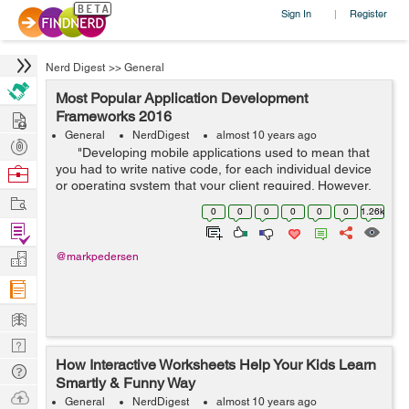
Sign In
Register
|
Nerd Digest
>>
General
Most Popular Application Development
Hire
Frameworks 2016
General
NerdDigest
almost 10 years ago
Post
"Developing mobile applications used to mean that
Projects
you had to write native code, for each individual device
Browse
or operating system that your client required. However,
Nerds
Work
these past few years the term Hybrid App Deve...
0
0
0
0
0
0
1.26k
Find
Projects
Manage
@markpedersen
Company
Learn
Nerd
How Interactive Worksheets Help Your Kids Learn
Digest
Tech
Smartly & Funny Way
Q & A
Ask
General
NerdDigest
almost 10 years ago