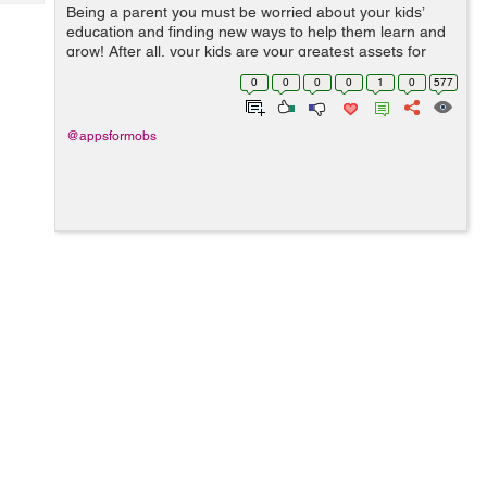
Tech
Being a parent you must be worried about your kids’
Post
education and finding new ways to help them learn and
Query
Blogs
grow! After all, your kids are your greatest assets for
whom you do everything. To keep this in mind you have
0
0
0
0
1
0
577
to find a better solutio...
@appsformobs