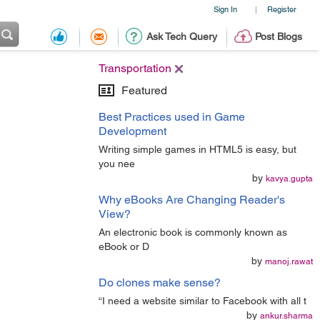
Sign In
Register
|
Ask Tech Query
Post Blogs
Transportation
Featured
Best Practices used in Game
Development
Writing simple games in HTML5 is easy, but
you nee
by
kavya.gupta
Why eBooks Are Changing Reader's
View?
An electronic book is commonly known as
eBook or D
by
manoj.rawat
Do clones make sense?
“I need a website similar to Facebook with all t
by
ankur.sharma