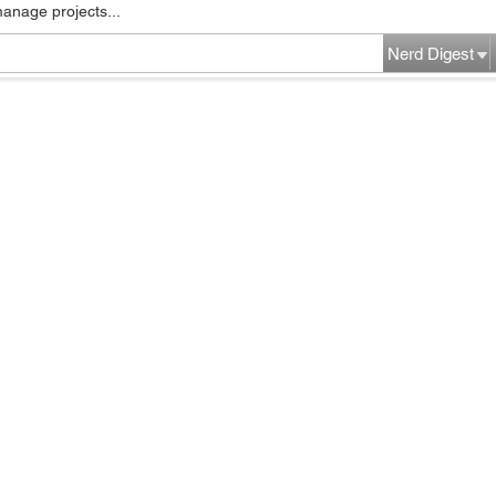
manage projects...
Nerd Digest