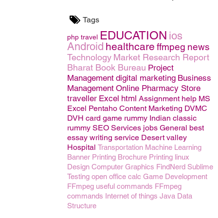
Tags
EDUCATION
ios
php
travel
Android
healthcare
ffmpeg
news
Technology
Market Research Report
Bharat Book Bureau
Project
Management
digital marketing
Business
Management
Online Pharmacy Store
traveller
Excel
html
Assignment help
MS
Excel
Pentaho
Content Marketing
DVMC
DVH
card game rummy
Indian classic
rummy
SEO
Services
jobs
General
best
essay writing service
Desert valley
Hospital
Transportation
Machine Learning
Banner Printing
Brochure Printing
linux
Design
Computer Graphics
FindNerd
Sublime
Testing
open office calc
Game Development
FFmpeg useful commands
FFmpeg
commands
Internet of things
Java
Data
Structure