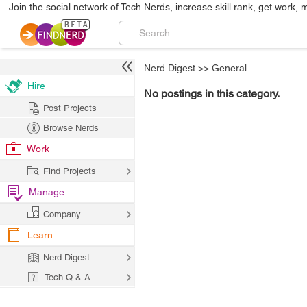
Join the social network of Tech Nerds, increase skill rank, get work, 
Nerd Digest
>>
General
Hire
No postings in this category.
Post Projects
Browse Nerds
Work
Find Projects
Manage
Company
Learn
Nerd Digest
Tech Q & A