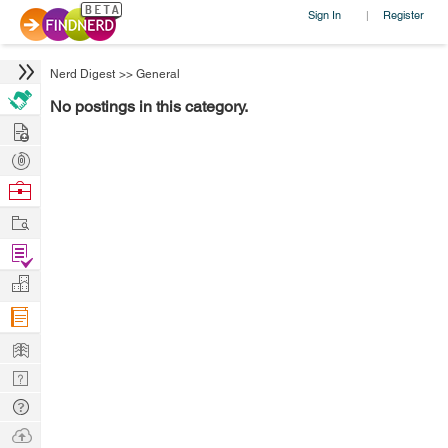
Sign In
Register
|
Nerd Digest
>>
General
No postings in this category.
Hire
Post
Projects
Browse
Nerds
Work
Find
Projects
Manage
Company
Learn
Nerd
Digest
Tech
Q & A
Ask