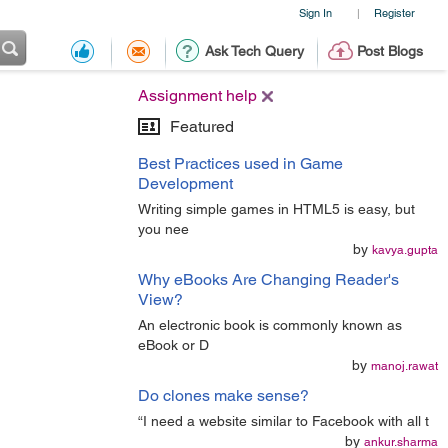
Sign In
Register
|
Ask Tech Query
Post Blogs
Assignment help
Featured
Best Practices used in Game
Development
Writing simple games in HTML5 is easy, but
you nee
by
kavya.gupta
Why eBooks Are Changing Reader's
View?
An electronic book is commonly known as
eBook or D
by
manoj.rawat
Do clones make sense?
“I need a website similar to Facebook with all t
by
ankur.sharma