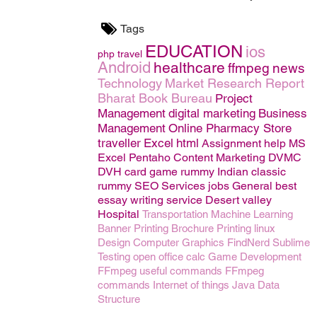
Tags
EDUCATION
ios
php
travel
Android
healthcare
ffmpeg
news
Technology
Market Research Report
Bharat Book Bureau
Project
Management
digital marketing
Business
Management
Online Pharmacy Store
traveller
Excel
html
Assignment help
MS
Excel
Pentaho
Content Marketing
DVMC
DVH
card game rummy
Indian classic
rummy
SEO
Services
jobs
General
best
essay writing service
Desert valley
Hospital
Transportation
Machine Learning
Banner Printing
Brochure Printing
linux
Design
Computer Graphics
FindNerd
Sublime
Testing
open office calc
Game Development
FFmpeg useful commands
FFmpeg
commands
Internet of things
Java
Data
Structure