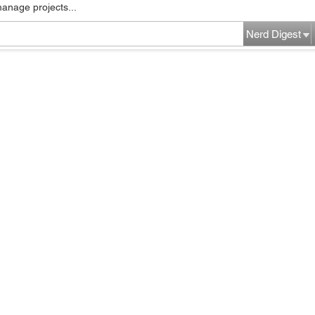
manage projects...
Nerd Digest