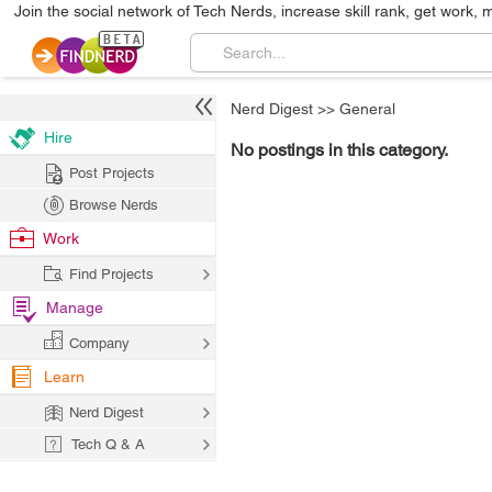
Join the social network of Tech Nerds, increase skill rank, get work, 
Nerd Digest
>>
General
Hire
No postings in this category.
Post Projects
Browse Nerds
Work
Find Projects
Manage
Company
Learn
Nerd Digest
Tech Q & A