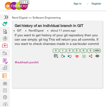
Sign In
Register
|
Nerd Digest
>>
Software Engineering
Get history of an individual branch in GIT
Hire
GIT
NerdDigest
about 11 years ago
If you want to get history of your git repository then you
Post
can use simply: git log This will return you all commits. If
Projects
you want to check changes made in a particular commit
Browse
then you can use: git show "SHA-1 key" SHA-1 is you c...
Nerds
0
1
0
0
0
0
864
Work
Find
@subhash.purohit
Projects
Manage
Company
Learn
Nerd
Digest
Tech
Q & A
Ask