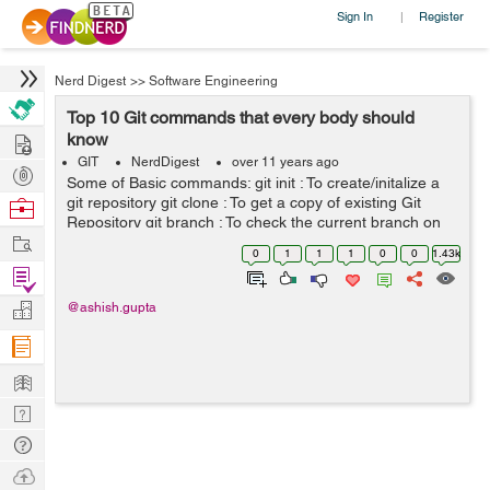
Sign In
Register
|
Nerd Digest
>>
Software Engineering
Top 10 Git commands that every body should
Hire
know
GIT
NerdDigest
over 11 years ago
Post
Some of Basic commands: git init : To create/initalize a
Projects
git repository git clone : To get a copy of existing Git
Browse
Repository git branch : To check the current branch on
Nerds
Work
which you are git checkout -b "new branch name" :
0
1
1
1
0
0
1.43k
Create a new bran...
Find
Projects
Manage
@ashish.gupta
Company
Learn
Nerd
Digest
Tech
Q & A
Ask