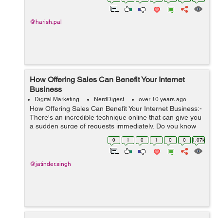
yes, then you have come to ...
@harish.pal
How Offering Sales Can Benefit Your Internet
Business
Digital Marketing
NerdDigest
over 10 years ago
How Offering Sales Can Benefit Your Internet Business:-
There's an incredible technique online that can give you
a sudden surge of requests immediately. Do you know
what this method is? Well… I'm discussing the force of
0
1
0
1
0
0
1.07k
of...
@jatinder.singh