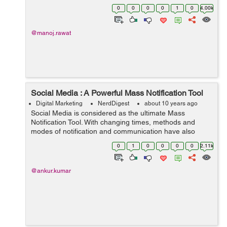
world, but it has also found its way to live with us too.
0
0
0
0
1
0
4.00k
Assumi...
@manoj.rawat
Social Media : A Powerful Mass Notification Tool
Digital Marketing
NerdDigest
about 10 years ago
Social Media is considered as the ultimate Mass
Notification Tool. With changing times, methods and
modes of notification and communication have also
changed. Today, you will find the qwerty wolves lurking
0
1
0
0
0
0
2.11k
everywhere. RTs, shebang, RSS feeds, has...
@ankur.kumar