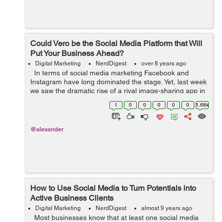
Could Vero be the Social Media Platform that Will
Put Your Business Ahead?
Digital Marketing
NerdDigest
over 8 years ago
In terms of social media marketing Facebook and
Instagram have long dominated the stage. Yet, last week
we saw the dramatic rise of a rival image-sharing app in
the form the platform Vero. The app’s journey is
1
0
0
0
0
0
1.68k
remarkable, havi...
@alexander
How to Use Social Media to Turn Potentials into
Active Business Clients
Digital Marketing
NerdDigest
almost 9 years ago
Most businesses know that at least one social media