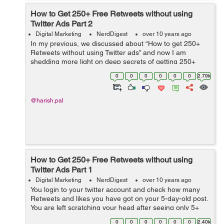
How to Get 250+ Free Retweets without using
Twitter Ads Part 2
Digital Marketing
NerdDigest
over 10 years ago
In my previous, we discussed about “How to get 250+
Retweets without using Twitter ads” and now I am
shedding more light on deep secrets of getting 250+
retweets on your tweets. Let’s Begin! Use t...
0
0
0
0
0
0
2.79k
@harish.pal
How to Get 250+ Free Retweets without using
Twitter Ads Part 1
Digital Marketing
NerdDigest
over 10 years ago
You login to your twitter account and check how many
Retweets and likes you have got on your 5-day-old post.
You are left scratching your head after seeing only 5+
odds or even less. Has this ever happened to you? If
0
0
0
0
0
0
2.40k