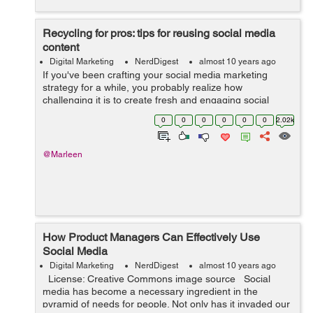
Recycling for pros: tips for reusing social media
content
Digital Marketing
NerdDigest
almost 10 years ago
If you've been crafting your social media marketing
strategy for a while, you probably realize how
challenging it is to create fresh and engaging social
media content on a regular basis. Keeping your social
0
0
0
0
0
0
2.02k
channels interesting takes lots of ...
@Marleen
How Product Managers Can Effectively Use
Social Media
Digital Marketing
NerdDigest
almost 10 years ago
License: Creative Commons image source Social
media has become a necessary ingredient in the
pyramid of needs for people. Not only has it invaded our