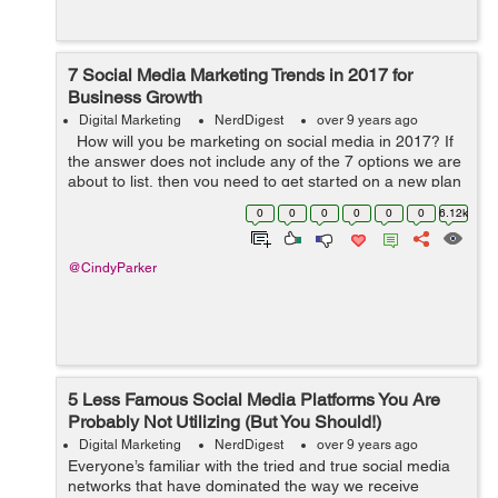
7 Social Media Marketing Trends in 2017 for
Business Growth
Digital Marketing
NerdDigest
over 9 years ago
How will you be marketing on social media in 2017? If
the answer does not include any of the 7 options we are
about to list, then you need to get started on a new plan
– and fast. The quickest adopters of these ideas will see
0
0
0
0
0
0
6.12k
...
@CindyParker
5 Less Famous Social Media Platforms You Are
Probably Not Utilizing (But You Should!)
Digital Marketing
NerdDigest
over 9 years ago
Everyone’s familiar with the tried and true social media
networks that have dominated the way we receive