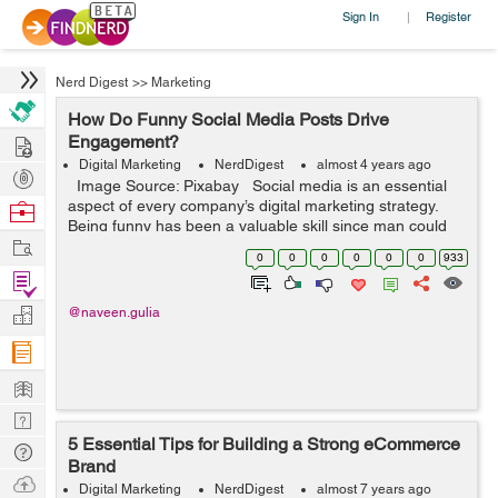
Sign In
Register
|
Nerd Digest
>>
Marketing
How Do Funny Social Media Posts Drive
Hire
Engagement?
Digital Marketing
NerdDigest
almost 4 years ago
Post
Image Source: Pixabay Social media is an essential
Projects
aspect of every company’s digital marketing strategy.
Browse
Being funny has been a valuable skill since man could
Nerds
Work
speak. When you combine the two, you can have great
0
0
0
0
0
0
933
re...
Find
Projects
Manage
@naveen.gulia
Company
Learn
Nerd
5 Essential Tips for Building a Strong eCommerce
Digest
Tech
Brand
Q & A
Ask
Digital Marketing
NerdDigest
almost 7 years ago