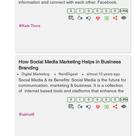
information and connect with each other. Facebook,
Twitter, LinkedIn and Instagram have established
0
1
0
0
0
0
5.60k
themselves as dominant players in t...
@Kate.Thora
How Social Media Marketing Helps in Business
Branding
Digital Marketing
NerdDigest
almost 10 years ago
Social Media & its Benefits: Social Media is the future for
communication, marketing & business. It is a collection
of internet based tools and platforms that enhance the
information shared. Social media can be used for a
0
1
0
0
0
0
3.66k
vari...
@abhist9