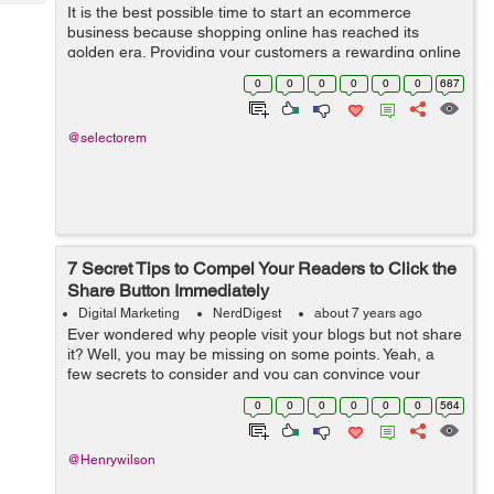
Tech
It is the best possible time to start an ecommerce
Post
business because shopping online has reached its
Query
Blogs
golden era. Providing your customers a rewarding online
experience is absolutely crucial and you need to direct
0
0
0
0
0
0
687
your efforts into making your e-co...
@selectorem
7 Secret Tips to Compel Your Readers to Click the
Share Button Immediately
Digital Marketing
NerdDigest
about 7 years ago
Ever wondered why people visit your blogs but not share
it? Well, you may be missing on some points. Yeah, a
few secrets to consider and you can convince your
reader to reach to that call-to-action button. So without
0
0
0
0
0
0
564
much ado, let’s just ex...
@Henrywilson