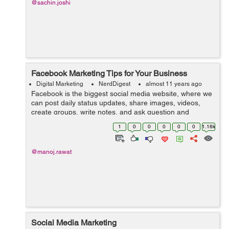
@sachin.joshi
Facebook Marketing Tips for Your Business
Digital Marketing
NerdDigest
almost 11 years ago
Facebook is the biggest social media website, where we
can post daily status updates, share images, videos,
create groups, write notes, and ask question and
answer and create pages for promoting business. We
1
0
0
0
0
0
1.18k
can also use Facebook platform f...
@manoj.rawat
Social Media Marketing