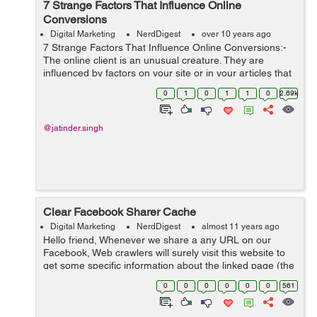
7 Strange Factors That Influence Online
Conversions
Digital Marketing
NerdDigest
over 10 years ago
7 Strange Factors That Influence Online Conversions:-
The online client is an unusual creature. They are
influenced by factors on your site or in your articles that
shouldn't make a difference when they shop online.
0
1
0
1
1
0
2.69k
Some of these...
@jatinder.singh
Clear Facebook Sharer Cache
Digital Marketing
NerdDigest
almost 11 years ago
Hello friend, Whenever we share a any URL on our
Facebook, Web crawlers will surely visit this website to
get some specific information about the linked page (the
page link which we have shared on FB wall), for
0
0
0
0
0
0
561
example title, text and image. ...