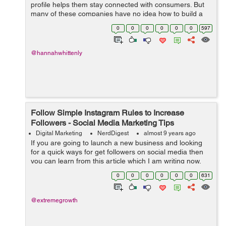
profile helps them stay connected with consumers. But
many of these companies have no idea how to build a
following and devote relatively little time to developing it.
0
0
0
0
0
0
597
Even some ex...
@hannahwhittenly
Follow Simple Instagram Rules to Increase
Followers - Social Media Marketing Tips
Digital Marketing
NerdDigest
almost 9 years ago
If you are going to launch a new business and looking
for a quick ways for get followers on social media then
you can learn from this article which I am writing now.
Which strategies I use can be very useful for every
0
0
0
0
0
0
631
business person, products, a...
@extremegrowth