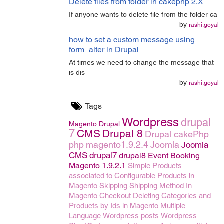
Delete files from folder in cakephp 2.X
If anyone wants to delete file from the folder ca
by
rashi.goyal
how to set a custom message using
form_alter in Drupal
At times we need to change the message that
is dis
by
rashi.goyal
Tags
Wordpress
drupal
Magento
Drupal
7
CMS
Drupal 8
Drupal
cakePhp
php
magento1.9.2.4
Joomla
Joomla
CMS
drupal7
drupal8
Event Booking
Magento 1.9.2.1
Simple Products
associated to Configurable Products in
Magento
Skipping Shipping Method In
Magento Checkout
Deleting Categories and
Products by Ids in Magento
Multiple
Language
Wordpress posts
Wordpress