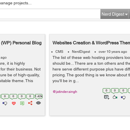
manage projects...
Nerd Digest
s (WP) Personal Blog
Websites Creation & WordPress The
CMS
NerdDigest
over 10 years ago
The list of these web hosting providers look
s ago
e, it is highly
should be... There are a ton others and th
for their business. Not
here serve different purpose plus have dif
ure be of high-quality,
pricing. The good thing is we know about 
uitable theme. This
you'll be in g...
0
0
0
@jatinder.singh
0
0
0
0
1.42k