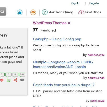
Sign In
Register
|
Ask Tech Query
Post Blogs
WordPress Themes
Featured
mes?
Cakephp - Using Config.php
We can use config.php in cakephp to define
s a bit long? It
const
e ones listed
by
harneet.sethi
ferent plans and
these guys and
Multiple -Language website USING
InternationalizationAND Locale
Hii friends, Many of you when you will start ma
0
0
0
741
by
gaurav.singh
Fetch feeds from youtube in drupal 7
HTML parser and can fetch data from existing
URLs.
by
rashi.goyal