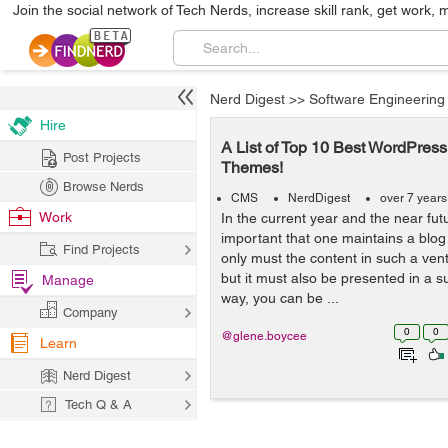
Join the social network of Tech Nerds, increase skill rank, get work, 
Nerd Digest
>>
Software Engineering
Hire
A List of Top 10 Best WordPres
Post Projects
Themes!
Browse Nerds
CMS
NerdDigest
over 7 year
Work
In the current year and the near futur
important that one maintains a blog 
Find Projects
only must the content in such a vent
but it must also be presented in a s
Manage
way, you can be ...
Company
0
0
@glene.boycee
Learn
Nerd Digest
Tech Q & A