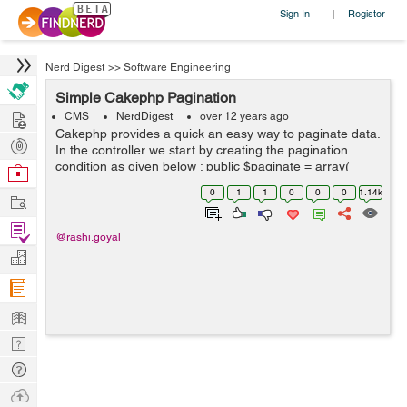
Sign In
Register
|
Nerd Digest
>>
Software Engineering
Simple Cakephp Pagination
Hire
CMS
NerdDigest
over 12 years ago
Cakephp provides a quick an easy way to paginate data.
Post
In the controller we start by creating the pagination
Projects
condition as given below : public $paginate = array(
Browse
'limit' => 10, 'order' => array( ...
Nerds
0
1
1
0
0
0
1.14k
Work
Find
@rashi.goyal
Projects
Manage
Company
Learn
Nerd
Digest
Tech
Q & A
Ask