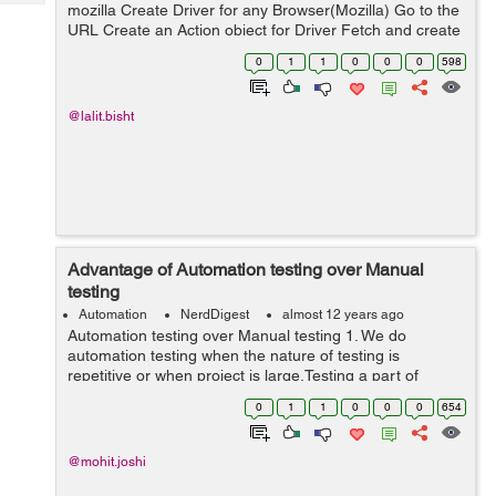
Tech
mozilla Create Driver for any Browser(Mozilla) Go to the
Post
URL Create an Action object for Driver Fetch and create
Query
Blogs
WebElement object for the SOURCE element. Fetch and
0
1
1
0
0
0
598
create WebElem...
@lalit.bisht
Advantage of Automation testing over Manual
testing
Automation
NerdDigest
almost 12 years ago
Automation testing over Manual testing 1. We do
automation testing when the nature of testing is
repetitive or when project is large.Testing a part of
application again and again lead to frustration. Doing
0
1
1
0
0
0
654
manual testing in this kind of repeti...
@mohit.joshi