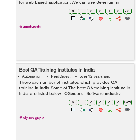
for web based application. We can use Selenium in
different types of browsers and platforms for testing.
0
1
0
0
1
0
795
Selenium is very strong, ...
@girish.joshi
Best QA Training Institutes in India
Automation
NerdDigest
over 12 years ago
There are number of institutes which provides QA
training in India.Some of The best QA training institute in
India are listed below : QSpiders : Software industry
keeps on doing changes day by day and improving, so
0
1
0
0
0
0
1.07k
do technology updates, Qspi...
@piyush.gupta