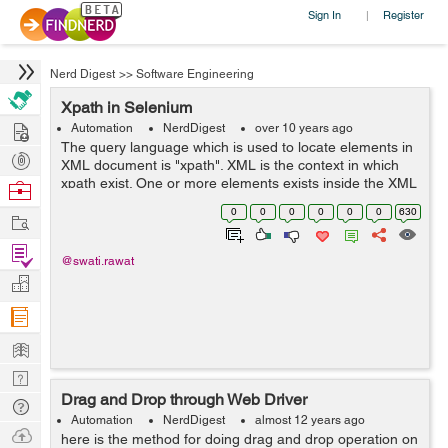
Sign In
Register
|
Nerd Digest
>>
Software Engineering
Xpath in Selenium
Hire
Automation
NerdDigest
over 10 years ago
The query language which is used to locate elements in
Post
XML document is "xpath". XML is the context in which
Projects
xpath exist. One or more elements exists inside the XML
Browse
document. Every element must have a start and end tag
Nerds
0
0
0
0
0
0
630
Work
if it contains so...
Find
@swati.rawat
Projects
Manage
Company
Learn
Nerd
Drag and Drop through Web Driver
Digest
Tech
Automation
NerdDigest
almost 12 years ago
Q & A
Ask
here is the method for doing drag and drop operation on