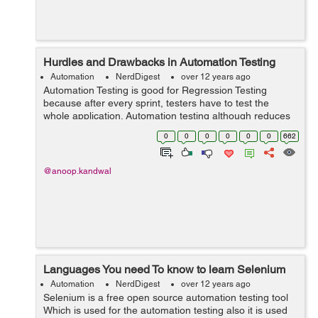
Hurdles and Drawbacks in Automation Testing
Automation
NerdDigest
over 12 years ago
Automation Testing is good for Regression Testing
because after every sprint, testers have to test the
whole application. Automation testing although reduces
the tester effort a much but still it has few hurdles and
0
0
0
0
0
0
662
drawbacks. Few of them are ...
@anoop.kandwal
Languages You need To know to learn Selenium
Automation
NerdDigest
over 12 years ago
Selenium is a free open source automation testing tool
Which is used for the automation testing also it is used