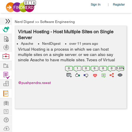
Sign In
Register
|
Nerd Digest
>>
Software Engineering
Virtual Hosting - Host Multiple Sites on Single
Hire
Server
Apache
NerdDigest
over 11 years ago
Post
Virtual Hosting is a process in which we can host
Projects
multiple sites on a single server. or we can also say
Browse
single Apache to have multiple sites. Types of Virtual
Nerds
Work
Hosting Virtual hosting is of two types- 1. Name Based 2.
0
1
0
0
0
0
1.07k
IP Based Na...
Find
Projects
Manage
@pushpendra.rawat
Company
Learn
Nerd
Digest
Tech
Q & A
Ask