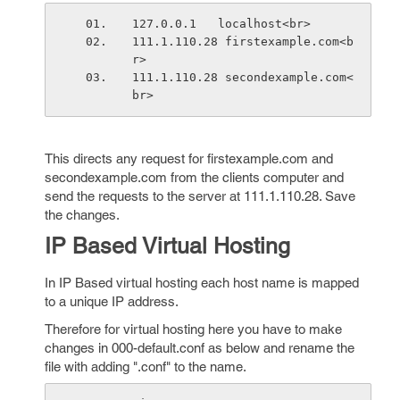
127.0.0.1   localhost<br>
111.1.110.28 firstexample.com<b
r>
111.1.110.28 secondexample.com<
br>
This directs any request for firstexample.com and
secondexample.com from the clients computer and
send the requests to the server at 111.1.110.28. Save
the changes.
IP Based Virtual Hosting
In IP Based virtual hosting each host name is mapped
to a unique IP address.
Therefore for virtual hosting here you have to make
changes in 000-default.conf as below and rename the
file with adding ".conf" to the name.