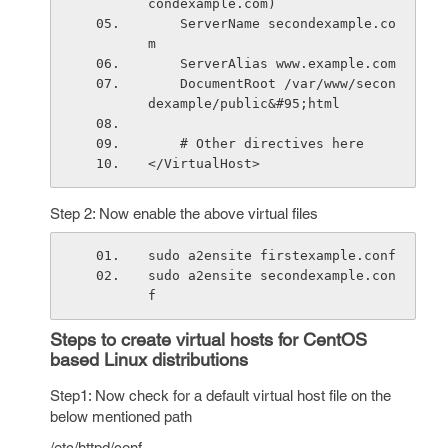
condexample.com)
    ServerName secondexample.co
m
    ServerAlias www.example.com
    DocumentRoot /var/www/secon
dexample/public&#95;html
    # Other directives here
</VirtualHost>
Step 2: Now enable the above virtual files
sudo a2ensite firstexample.conf
sudo a2ensite secondexample.con
f
Steps to create virtual hosts for CentOS
based Linux distributions
Step1: Now check for a default virtual host file on the
below mentioned path
/etc/httpd/conf