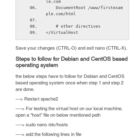
le.com
    DocumentRoot /www/firstexam
ple.com/html
    # other directives
</VirtualHost
Save your changes (CTRL-O) and exit nano (CTRL-X).
Steps to follow for Debian and CentOS based
operating system
the below steps have to follow for Debian and CentOS
based operating system once when step 1 and step 2
are done.
---> Restart apache2
----> For testing the virtual host on our local machine,
open a "host" file on below mentioned path
----> sudo nano /etc/hosts
----> add the following lines in file