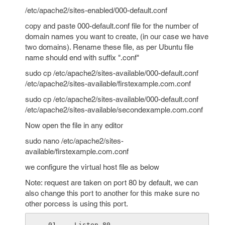
/etc/apache2/sites-enabled/000-default.conf
copy and paste 000-default.conf file for the number of
domain names you want to create, (in our case we have
two domains). Rename these file, as per Ubuntu file
name should end with suffix ".conf"
sudo cp /etc/apache2/sites-available/000-default.conf
/etc/apache2/sites-available/firstexample.com.conf
sudo cp /etc/apache2/sites-available/000-default.conf
/etc/apache2/sites-available/secondexample.com.conf
Now open the file in any editor
sudo nano /etc/apache2/sites-
available/firstexample.com.conf
we configure the virtual host file as below
Note: request are taken on port 80 by default, we can
also change this port to another for this make sure no
other porcess is using this port.
Listen 80