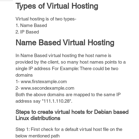
Tech
Post
Types of Virtual Hosting
Query
Blogs
Virtual hosting is of two types-
1. Name Based
2. IP Based
Name Based Virtual Hosting
In Name Based virtual hosting the host name is
provided by the client, so many host names points to a
single IP address For Example: There could be two
domains
1- www.firstexample.com
2- www.secondexample.com
Both the above domains are mapped to the same IP
address say "111.1.110.28".
Steps to create virtual hosts for Debian based
Linux distributions
Step 1: First check for a default virtual host file on the
below mentioned path