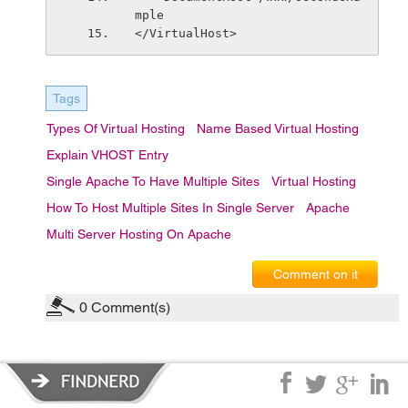
mple
</VirtualHost>
Tags
Types Of Virtual Hosting
Name Based Virtual Hosting
Explain VHOST Entry
Single Apache To Have Multiple Sites
Virtual Hosting
How To Host Multiple Sites In Single Server
Apache
Multi Server Hosting On Apache
Comment on it
0
Comment(s)