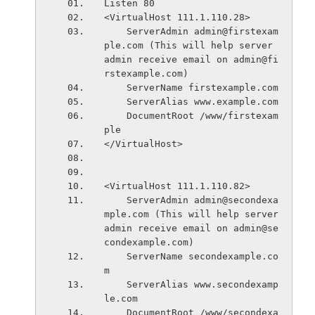
Listen 80
<VirtualHost 111.1.110.28>
    ServerAdmin admin@firstexam
ple.com (This will help server 
admin receive email on admin@fi
rstexample.com)
    ServerName firstexample.com
    ServerAlias www.example.com
    DocumentRoot /www/firstexam
ple
</VirtualHost>
<VirtualHost 111.1.110.82>
    ServerAdmin admin@secondexa
mple.com (This will help server 
admin receive email on admin@se
condexample.com)
    ServerName secondexample.co
m
    ServerAlias www.secondexamp
le.com    
    DocumentRoot /www/secondexa