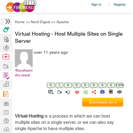
Sign In
Register
|
Home
>>
Nerd Digest
>>
Apache
Virtual Hosting - Host Multiple Sites on Single
Hire
Server
Post
over 11 years ago
Projects
Browse
Nerds
Work
@pushpen
Find
dra.rawat
Projects
Manage
0
1
0
0
0
0
0
0
1.07k
Company
Learn
Comment on it
Nerd
Virtual Hosting
is a process in which we can host
Digest
Tech
multiple sites on a single server. or we can also say
Q & A
Ask
single Apache to have multiple sites.