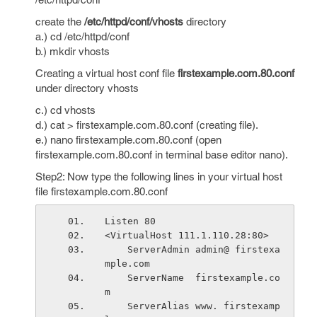
create the
/etc/httpd/conf/vhosts
directory
a.) cd /etc/httpd/conf
b.) mkdir vhosts
Creating a virtual host conf file
firstexample.com.80.conf
under directory vhosts
c.) cd vhosts
d.) cat > firstexample.com.80.conf (creating file).
e.) nano firstexample.com.80.conf (open
firstexample.com.80.conf in terminal base editor nano).
Step2: Now type the following lines in your virtual host
file firstexample.com.80.conf
Listen 80
<VirtualHost 111.1.110.28:80>
    ServerAdmin admin@ firstexa
mple.com
    ServerName  firstexample.co
m
    ServerAlias www. firstexamp