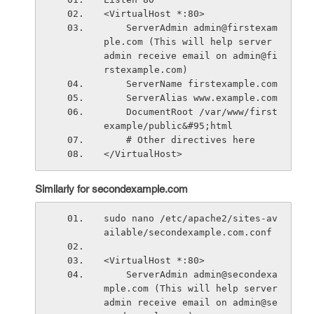
<VirtualHost *:80>
    ServerAdmin admin@firstexam
ple.com (This will help server 
admin receive email on admin@fi
rstexample.com)
    ServerName firstexample.com
    ServerAlias www.example.com
    DocumentRoot /var/www/first
example/public&#95;html
    # Other directives here
</VirtualHost>
Similarly for secondexample.com
sudo nano /etc/apache2/sites-av
ailable/secondexample.com.conf
<VirtualHost *:80>
    ServerAdmin admin@secondexa
mple.com (This will help server 
admin receive email on admin@se