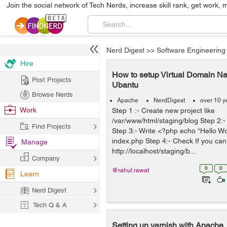
Join the social network of Tech Nerds, increase skill rank, get work, 
Nerd Digest
>>
Software Engineering
Hire
How to setup Virtual Domain 
Post Projects
Ubantu
Browse Nerds
Apache
NerdDigest
over 10 y
Work
Step 1 :- Create new project like
/var/www/html/staging/blog Step 2:
Find Projects
Step 3:- Write <?php echo “Hello Wor
index.php Step 4:- Check If you can
Manage
http://localhost/staging/b...
Company
0
0
@rahul.rawat
Learn
Nerd Digest
Tech Q & A
Setting up varnish with Apache