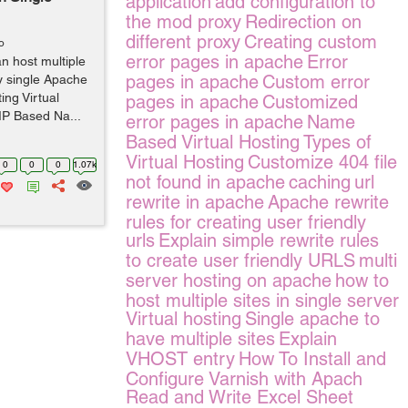
application
add configuration to
the mod proxy
Redirection on
different proxy
Creating custom
o
error pages in apache
Error
an host multiple
pages in apache
Custom error
ay single Apache
ing Virtual
pages in apache
Customized
IP Based Na...
error pages in apache
Name
Based Virtual Hosting
Types of
Virtual Hosting
Customize 404 file
0
0
0
1.07k
not found in apache
caching
url
rewrite in apache
Apache rewrite
rules for creating user friendly
urls
Explain simple rewrite rules
to create user friendly URLS
multi
server hosting on apache
how to
host multiple sites in single server
Virtual hosting
Single apache to
have multiple sites
Explain
VHOST entry
How To Install and
Configure Varnish with Apach
Read and Write Excel Sheet