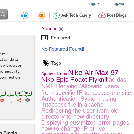
Sign In
Register
|
Ask Tech Query
Post Blogs
Apache
Featured
No Featured Found!
ago
t all data
Tags
web browser
Nike Air Max 97
rd security
Apache
Linux
connection
Nike Epic React Flyknit
adidas
..
NMD
Denying /Allowing users
from specific IP to access the site
0
0
0
927
Authentication System using
.htaccess file in apache
Redirecting the user from old
directory to new directory
Displaying custmized error pages
how to change IP of live
on Single