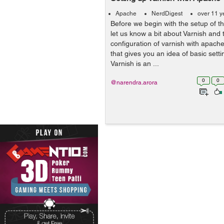
Apache
NerdDigest
over 11 y
Before we begin with the setup of t
let us know a bit about Varnish an
configuration of varnish with apac
that gives you an idea of basic setti
Varnish is an ...
0
0
@narendra.arora