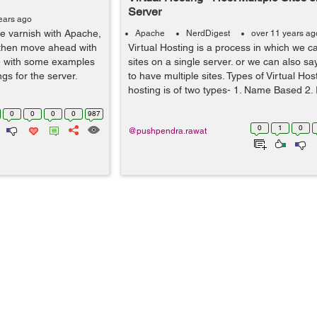
Server
ears ago
he varnish with Apache,
Apache
NerdDigest
over 11 years ag
d then move ahead with
Virtual Hosting is a process in which we c
he with some examples
sites on a single server. or we can also s
ngs for the server.
to have multiple sites. Types of Virtual Host
hosting is of two types- 1. Name Based 2. 
0
0
0
0
987
0
1
0
@pushpendra.rawat