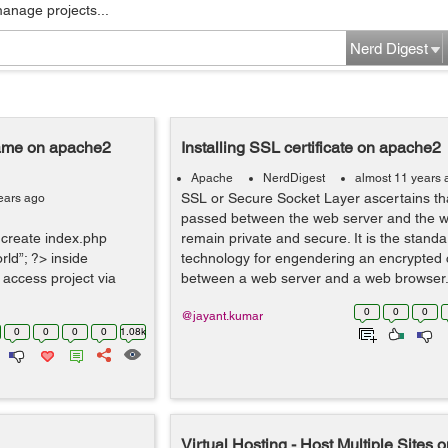
manage projects...
Nerd Digest
Name on apache2
Installing SSL certificate on apache2
Apache
NerdDigest
almost 11 years 
SSL or Secure Socket Layer ascertains tha
ears ago
passed between the web server and the 
- create index.php
remain private and secure. It is the standa
ld”; ?> inside
technology for engendering an encrypted 
 access project via
between a web server and a web browser.
0
0
0
@jayant.kumar
0
0
0
0
1.08k
Virtual Hosting - Host Multiple Sites 