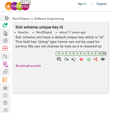
Sign In
Register
|
Nerd Digest
>>
Software Engineering
Solr schema unique key id
Hire
Apache
NerdDigest
about 11 years ago
Solr schema.xml have a default unique key which is "id".
Post
This field has "string" type hence can not be used for
Projects
sorting. We can not change its type as it is required as
Browse
"string" because if you have enabled the
Nerds
0
0
0
0
0
0
1.20k
Work
QueryElevationComponent in solrconf...
Find
@subhash.purohit
Projects
Manage
Company
Learn
Nerd
Digest
Tech
Q & A
Ask