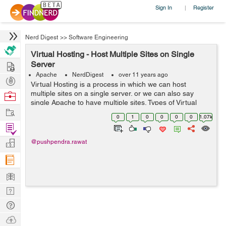
Sign In
Register
|
Nerd Digest
>>
Software Engineering
Virtual Hosting - Host Multiple Sites on Single
Hire
Server
Apache
NerdDigest
over 11 years ago
Post
Virtual Hosting is a process in which we can host
Projects
multiple sites on a single server. or we can also say
Browse
single Apache to have multiple sites. Types of Virtual
Nerds
Work
Hosting Virtual hosting is of two types- 1. Name Based 2.
0
1
0
0
0
0
1.07k
IP Based Na...
Find
Projects
Manage
@pushpendra.rawat
Company
Learn
Nerd
Digest
Tech
Q & A
Ask