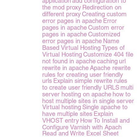
application
add configuration to
the mod proxy
Redirection on
different proxy
Creating custom
error pages in apache
Error
pages in apache
Custom error
pages in apache
Customized
error pages in apache
Name
Based Virtual Hosting
Types of
Virtual Hosting
Customize 404 file
not found in apache
caching
url
rewrite in apache
Apache rewrite
rules for creating user friendly
urls
Explain simple rewrite rules
to create user friendly URLS
multi
server hosting on apache
how to
host multiple sites in single server
Virtual hosting
Single apache to
have multiple sites
Explain
VHOST entry
How To Install and
Configure Varnish with Apach
Read and Write Excel Sheet