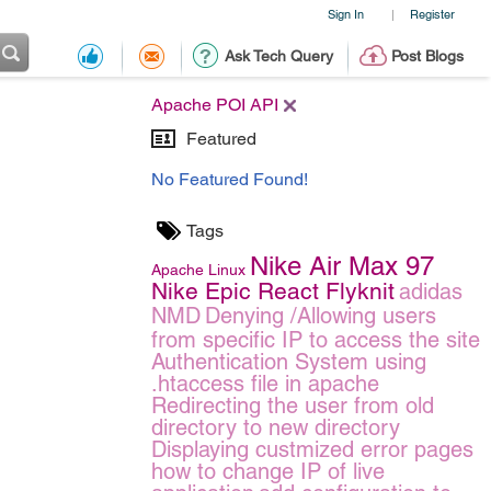
Sign In
Register
|
Ask Tech Query
Post Blogs
Apache POI API
Featured
No Featured Found!
Tags
Nike Air Max 97
Apache
Linux
Nike Epic React Flyknit
adidas
NMD
Denying /Allowing users
from specific IP to access the site
Authentication System using
.htaccess file in apache
Redirecting the user from old
directory to new directory
Displaying custmized error pages
how to change IP of live