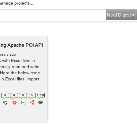
manage projects...
Nerd Digest
ing Apache POI API
years ago
with Excel files in
asily read and write
. Here the below code
n Excel files. import
0
0
0
0
1.32k