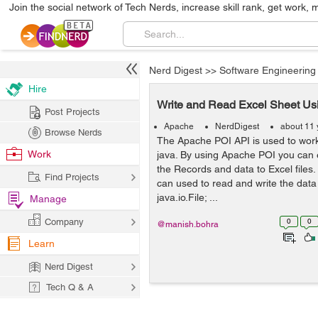
Join the social network of Tech Nerds, increase skill rank, get work, 
Nerd Digest
>>
Software Engineering
Hire
Write and Read Excel Sheet Us
Post Projects
Apache
NerdDigest
about 11 
Browse Nerds
The Apache POI API is used to work 
Work
java. By using Apache POI you can e
the Records and data to Excel files
Find Projects
can used to read and write the data i
java.io.File; ...
Manage
Company
0
0
@manish.bohra
Learn
Nerd Digest
Tech Q & A