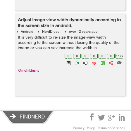
Adjust Image view width dynamically according to
the screen size in android.
Android
NerdDigest
over 12 years ago
It is very difficult to re-size the image-view width
according to the screen without losing the quality of the
image or you can say increase the width in
proportionate to height of the image view. I will show you
0
0
0
0
0
0
6.19k
the trick how you can do tha...
@mohit.bisht
Privacy Policy
|
Terms of Service
|