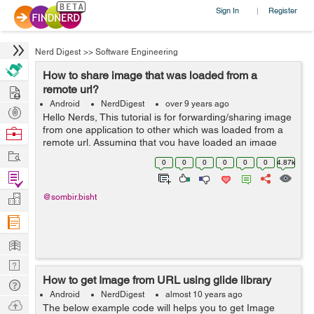
Sign In
Register
|
Nerd Digest
>>
Software Engineering
How to share image that was loaded from a
Hire
remote url?
Android
NerdDigest
over 9 years ago
Post
Hello Nerds, This tutorial is for forwarding/sharing image
Projects
from one application to other which was loaded from a
Browse
remote url. Assuming that you have loaded an image
Nerds
Work
from remote url and displayed it in your ImageView. The
0
0
0
0
0
0
4.87k
basic procedure is by taki...
Find
Projects
Manage
@sombir.bisht
Company
Learn
Nerd
How to get Image from URL using glide library
Digest
Tech
Android
NerdDigest
almost 10 years ago
Q & A
Ask
The below example code will helps you to get Image