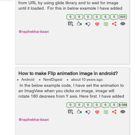
Tech
from URL by using glide library and to wait for image
Post
until it loaded. For this in below example I have added
Query
Blogs
glide library in build.gradle file then I am using Glide
0
0
0
0
0
0
925
with MainActivit...
@rajshekhar.tiwari
How to make Flip animation image in android?
Android
NerdDigest
about 10 years ago
In the below example code, I have set the animation to
an ImagView when you clicks on image, image will
rotate 180 degrees from Y axis. Here first, I have added
an ImageView within actvity_main.xml layout, after that I
0
0
0
0
0
0
4.08k
have created a flip.x...
@rajshekhar.tiwari