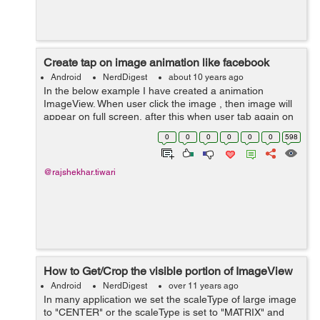
Create tap on image animation like facebook
Android
NerdDigest
about 10 years ago
In the below example I have created a animation
ImageView. When user click the image , then image will
appear on full screen, after this when user tab again on
image it will be Zoomout like a facebook image tab.
0
0
0
0
0
0
598
Here In activity_main.xml ...
@rajshekhar.tiwari
How to Get/Crop the visible portion of ImageView
Android
NerdDigest
over 11 years ago
In many application we set the scaleType of large image
to "CENTER" or the scaleType is set to "MATRIX" and