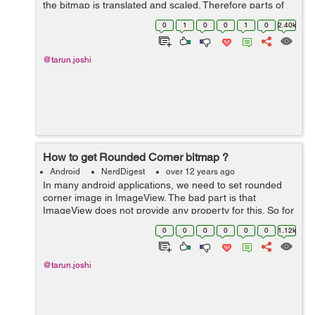
the bitmap is translated and scaled. Therefore parts of
the image are not visible. Now in order to get the visible
0
1
0
0
1
0
2.40k
part you just need to e...
@tarun.joshi
How to get Rounded Corner bitmap ?
Android
NerdDigest
over 12 years ago
In many android applications, we need to set rounded
corner image in ImageView. The bad part is that
ImageView does not provide any property for this. So for
this the following method will help you get rounded
0
0
0
0
0
0
1.12k
corner Bitmap:- public static Bit...
@tarun.joshi