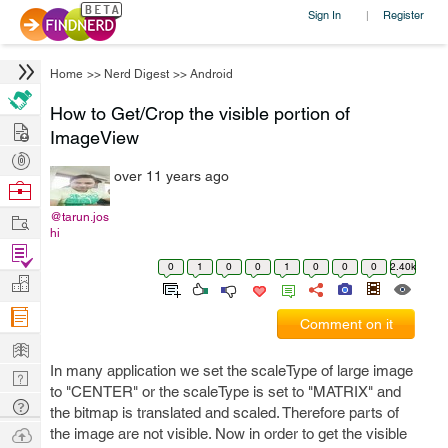
Sign In
Register
|
Home
>>
Nerd Digest
>>
Android
How to Get/Crop the visible portion of
Hire
ImageView
Post
over 11 years ago
Projects
Browse
Nerds
Work
@tarun.jos
hi
Find
0
1
0
0
1
0
0
0
2.40k
Projects
Manage
Company
Comment on it
Learn
In many application we set the scaleType of large image
Nerd
to "CENTER" or the scaleType is set to "MATRIX" and
Digest
Tech
the bitmap is translated and scaled. Therefore parts of
Q & A
Ask
the image are not visible. Now in order to get the visible