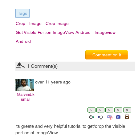
Tags
Crop
Image
Crop Image
Get Visible Portion ImageView Android
Imageview
Android
Comment on it
1
Comment(s)
over 11 years ago
@arvind.k
umar
0
0
0
0
0
its greate and very helpful tutorial to get/crop the visible
portion of ImageView