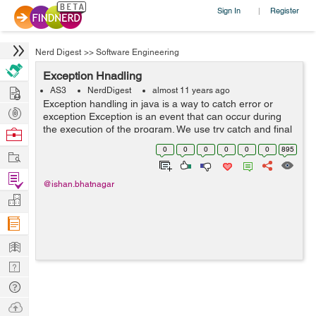
Sign In
Register
|
Nerd Digest
>>
Software Engineering
Exception Hnadling
Hire
AS3
NerdDigest
almost 11 years ago
Exception handling in java is a way to catch error or
Post
exception Exception is an event that can occur during
Projects
the execution of the program. We use try catch and final
Browse
to catch error. When an error occur in a method it
Nerds
0
0
0
0
0
0
895
Work
creates an object of ...
Find
@ishan.bhatnagar
Projects
Manage
Company
Learn
Nerd
Digest
Tech
Q & A
Ask