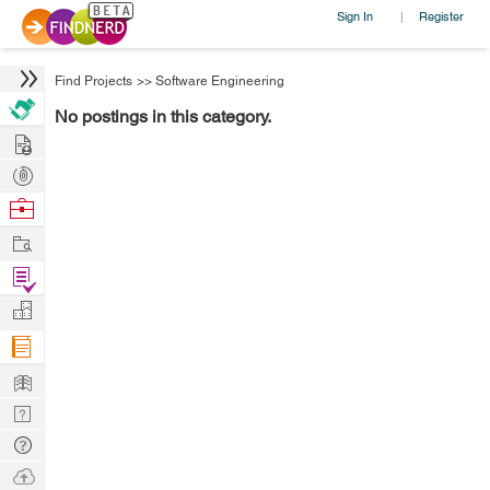
Sign In
Register
|
Find Projects
>>
Software Engineering
No postings in this category.
Hire
Post
Projects
Browse
Nerds
Work
Find
Projects
Manage
Company
Learn
Nerd
Digest
Tech
Q & A
Ask