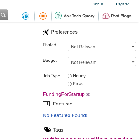
Sign In
Register
|
Ask Tech Query
Post Blogs
Preferences
Posted
Budget
Job Type
Hourly
Fixed
FundingForStartup
Featured
No Featured Found!
Tags