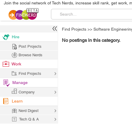
Join the social network of Tech Nerds, increase skill rank, get work, 
Find Projects
>>
Software Engineerin
Hire
No postings in this category.
Post Projects
Browse Nerds
Work
Find Projects
Manage
Company
Learn
Nerd Digest
Tech Q & A