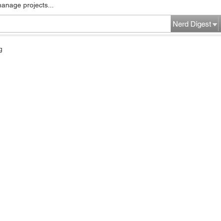
manage projects...
Nerd Digest
g