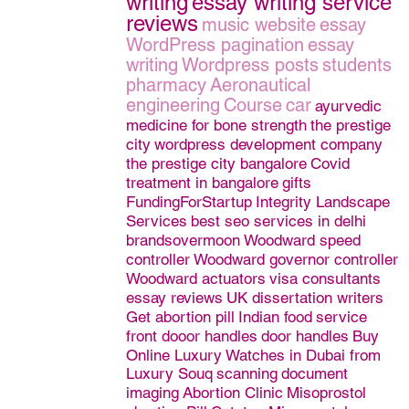
writing
essay writing service
reviews
music website
essay
WordPress pagination
essay
writing
Wordpress posts
students
pharmacy
Aeronautical
engineering
Course
car
ayurvedic
medicine for bone strength
the prestige
city
wordpress development company
the prestige city bangalore
Covid
treatment in bangalore
gifts
FundingForStartup
Integrity Landscape
Services
best seo services in delhi
brandsovermoon
Woodward speed
controller
Woodward governor controller
Woodward actuators
visa consultants
essay reviews
UK dissertation writers
Get abortion pill
Indian food
service
front dooor handles
door handles
Buy
Online Luxury Watches in Dubai from
Luxury Souq
scanning
document
imaging
Abortion Clinic
Misoprostol