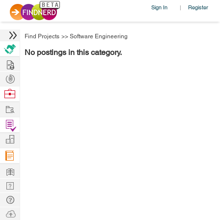
Sign In
Register
|
Find Projects
>>
Software Engineering
No postings in this category.
Hire
Post
Projects
Browse
Nerds
Work
Find
Projects
Manage
Company
Learn
Nerd
Digest
Tech
Q & A
Ask