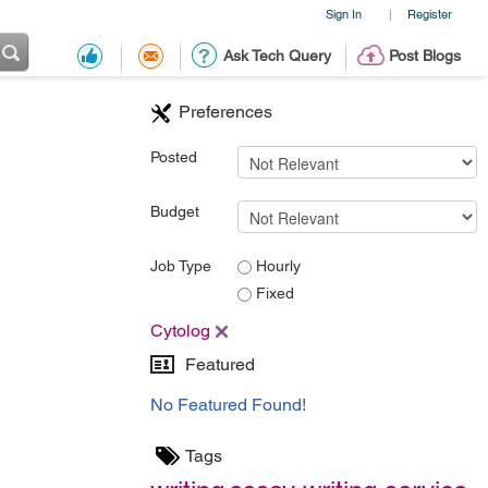
Sign In
Register
|
Ask Tech Query
Post Blogs
Preferences
Posted
Budget
Job Type
Hourly
Fixed
Cytolog
Featured
No Featured Found!
Tags