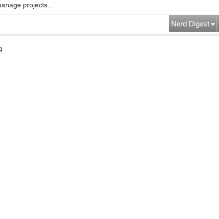
manage projects...
Nerd Digest
g