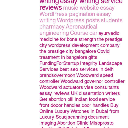
writing
essay writing service
reviews
music website
essay
WordPress pagination
essay
writing
Wordpress posts
students
pharmacy
Aeronautical
engineering
Course
car
ayurvedic
medicine for bone strength
the prestige
city
wordpress development company
the prestige city bangalore
Covid
treatment in bangalore
gifts
FundingForStartup
Integrity Landscape
Services
best seo services in delhi
brandsovermoon
Woodward speed
controller
Woodward governor controller
Woodward actuators
visa consultants
essay reviews
UK dissertation writers
Get abortion pill
Indian food
service
front dooor handles
door handles
Buy
Online Luxury Watches in Dubai from
Luxury Souq
scanning
document
imaging
Abortion Clinic
Misoprostol