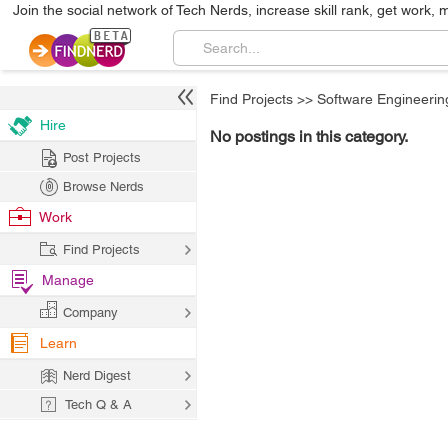
Join the social network of Tech Nerds, increase skill rank, get work, 
Find Projects
>>
Software Engineerin
Hire
No postings in this category.
Post Projects
Browse Nerds
Work
Find Projects
Manage
Company
Learn
Nerd Digest
Tech Q & A