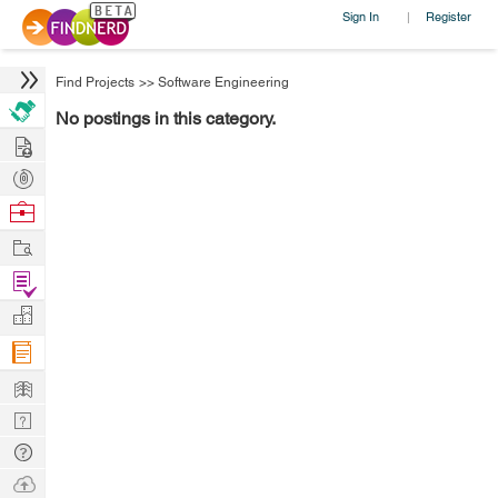
Sign In
Register
|
Find Projects
>>
Software Engineering
No postings in this category.
Hire
Post
Projects
Browse
Nerds
Work
Find
Projects
Manage
Company
Learn
Nerd
Digest
Tech
Q & A
Ask